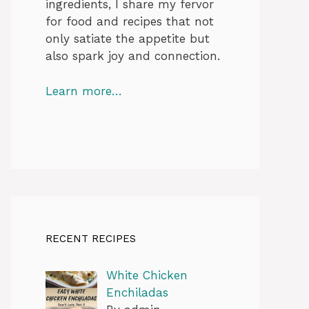
ingredients, I share my fervor
for food and recipes that not
only satiate the appetite but
also spark joy and connection.
Learn more…
RECENT RECIPES
White Chicken
Enchiladas