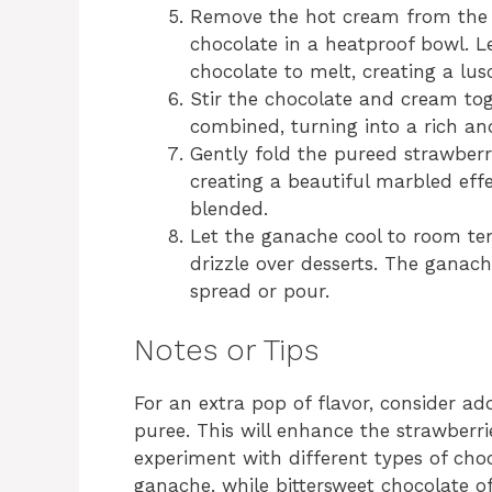
Remove the hot cream from the 
chocolate in a heatproof bowl. Le
chocolate to melt, creating a lus
Stir the chocolate and cream tog
combined, turning into a rich an
Gently fold the pureed strawberr
creating a beautiful marbled effe
blended.
Let the ganache cool to room tem
drizzle over desserts. The ganache
spread or pour.
Notes or Tips
For an extra pop of flavor, consider a
puree. This will enhance the strawberri
experiment with different types of choc
ganache, while bittersweet chocolate of