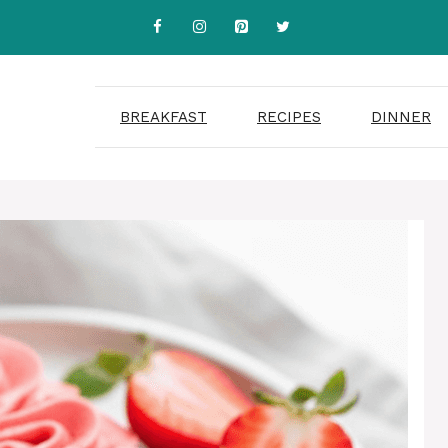
BREAKFAST
RECIPES
DINNER