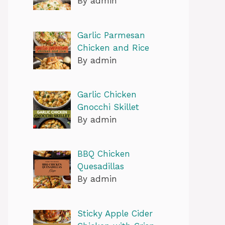
By admin
Garlic Parmesan
Chicken and Rice
By admin
Garlic Chicken
Gnocchi Skillet
By admin
BBQ Chicken
Quesadillas
By admin
Sticky Apple Cider