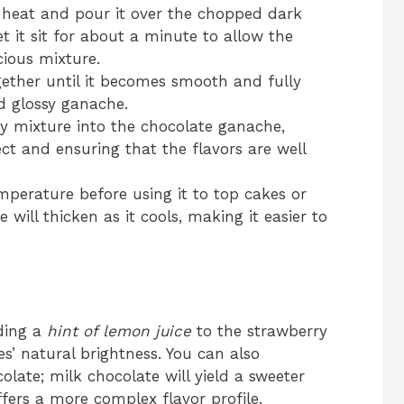
heat and pour it over the chopped dark
t it sit for about a minute to allow the
cious mixture.
ether until it becomes smooth and fully
d glossy ganache.
y mixture into the chocolate ganache,
ct and ensuring that the flavors are well
perature before using it to top cakes or
 will thicken as it cools, making it easier to
dding a
hint of lemon juice
to the strawberry
es’ natural brightness. You can also
olate; milk chocolate will yield a sweeter
fers a more complex flavor profile.