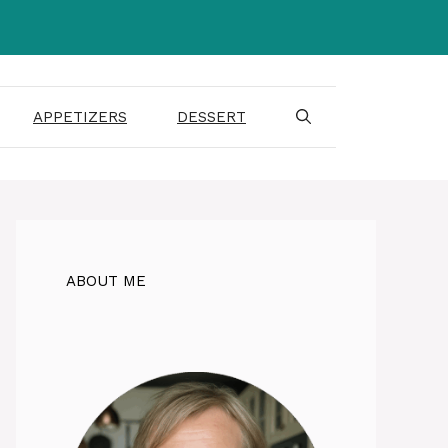
APPETIZERS
DESSERT
ABOUT ME