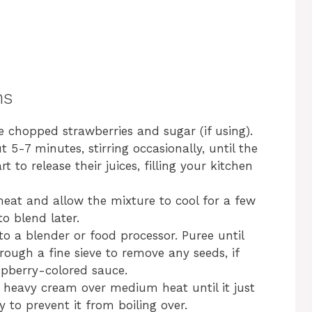
ns
 chopped strawberries and sugar (if using).
5-7 minutes, stirring occasionally, until the
 to release their juices, filling your kitchen
at and allow the mixture to cool for a few
to blend later.
o a blender or food processor. Puree until
rough a fine sieve to remove any seeds, if
aspberry-colored sauce.
 heavy cream over medium heat until it just
y to prevent it from boiling over.