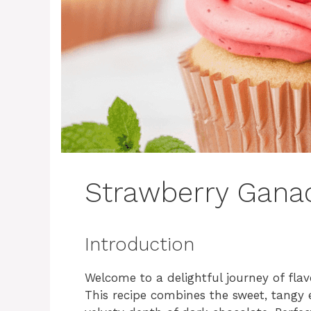
Strawberry Gana
Introduction
Welcome to a delightful journey of fla
This recipe combines the sweet, tangy e