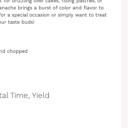
for drizzling over cakes, filling pastries, or
anache brings a burst of color and flavor to
or a special occasion or simply want to treat
your taste buds!
 and chopped
al Time, Yield