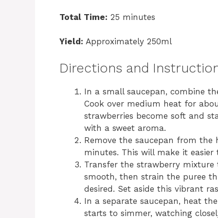
Total Time:
25 minutes
Yield:
Approximately 250ml
Directions and Instructio
In a small saucepan, combine the
Cook over medium heat for about 
strawberries become soft and start
with a sweet aroma.
Remove the saucepan from the he
minutes. This will make it easier 
Transfer the strawberry mixture t
smooth, then strain the puree th
desired. Set aside this vibrant r
In a separate saucepan, heat the
starts to simmer, watching closel