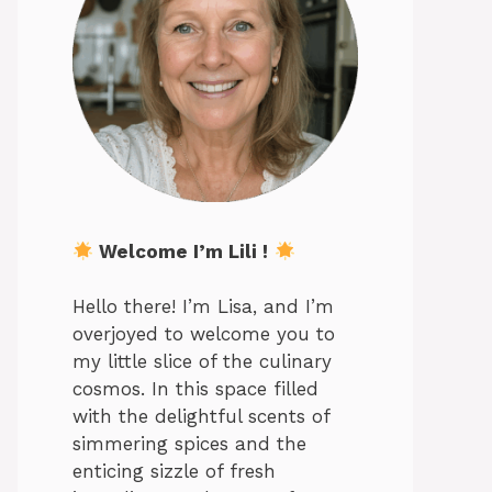
Welcome I’m Lili !
Hello there! I’m Lisa, and I’m
overjoyed to welcome you to
my little slice of the culinary
cosmos. In this space filled
with the delightful scents of
simmering spices and the
enticing sizzle of fresh