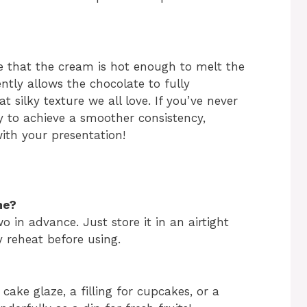
e that the cream is hot enough to melt the
ently allows the chocolate to fully
t silky texture we all love. If you’ve never
ay to achieve a smoother consistency,
with your presentation!
me?
 in advance. Just store it in an airtight
y reheat before using.
a cake glaze, a filling for cupcakes, or a