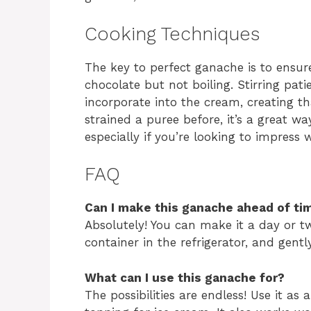
Cooking Techniques
The key to perfect ganache is to ensur
chocolate but not boiling. Stirring pati
incorporate into the cream, creating tha
strained a puree before, it’s a great w
especially if you’re looking to impress 
FAQ
Can I make this ganache ahead of ti
Absolutely! You can make it a day or two
container in the refrigerator, and gentl
What can I use this ganache for?
The possibilities are endless! Use it as 