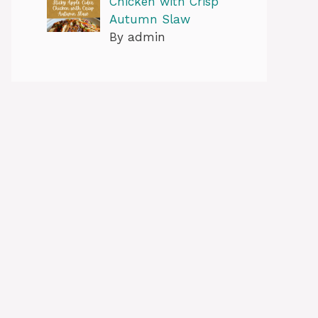
Chicken with Crisp
Autumn Slaw
By admin