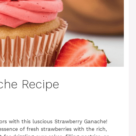
che Recipe
vors with this luscious Strawberry Ganache!
ssence of fresh strawberries with the rich,