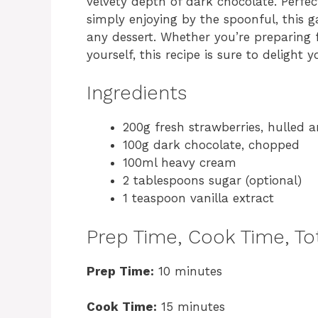
velvety depth of dark chocolate. Perfect 
simply enjoying by the spoonful, this g
any dessert. Whether you’re preparing f
yourself, this recipe is sure to delight 
Ingredients
200g fresh strawberries, hulled
100g dark chocolate, chopped
100ml heavy cream
2 tablespoons sugar (optional)
1 teaspoon vanilla extract
Prep Time, Cook Time, Tot
Prep Time:
10 minutes
Cook Time:
15 minutes