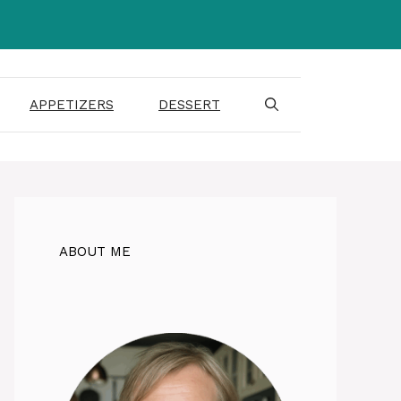
APPETIZERS
DESSERT
ABOUT ME