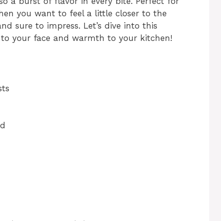
o a burst of flavor in every bite. Perfect for
 you want to feel a little closer to the
and sure to impress. Let’s dive into this
le to your face and warmth to your kitchen!
sts
ed