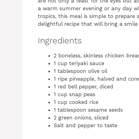
are not only a feast for the eyes but als
a warm summer evening or any day when
tropics, this meal is simple to prepare 
delightful recipe that will bring a smi
Ingredients
2 boneless, skinless chicken brea
1 cup teriyaki sauce
1 tablespoon olive oil
1 ripe pineapple, halved and cor
1 red bell pepper, diced
1 cup snap peas
1 cup cooked rice
1 tablespoon sesame seeds
2 green onions, sliced
Salt and pepper to taste