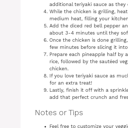
additional teriyaki sauce as they 
While the chicken is grilling, heat
medium heat, filling your kitche
Add the diced red bell pepper an
about 3-4 minutes until they sof
Once the chicken is done grilling,
few minutes before slicing it into 
Prepare each pineapple half by 
rice, followed by the sautéed vege
chicken.
If you love teriyaki sauce as much
for an extra treat!
Lastly, finish it off with a sprin
add that perfect crunch and fre
Notes or Tips
Feel free to customize your veggi