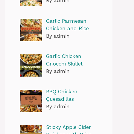
By admin
Garlic Parmesan
Chicken and Rice
By admin
Garlic Chicken
Gnocchi Skillet
By admin
BBQ Chicken
Quesadillas
By admin
Sticky Apple Cider