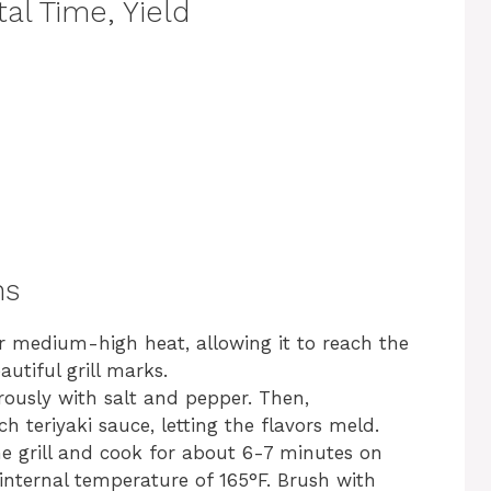
al Time, Yield
ns
ver medium-high heat, allowing it to reach the
utiful grill marks.
ously with salt and pepper. Then,
h teriyaki sauce, letting the flavors meld.
he grill and cook for about 6-7 minutes on
 internal temperature of 165°F. Brush with