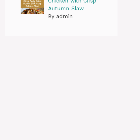
Chicken with Crisp
Autumn Slaw
By admin