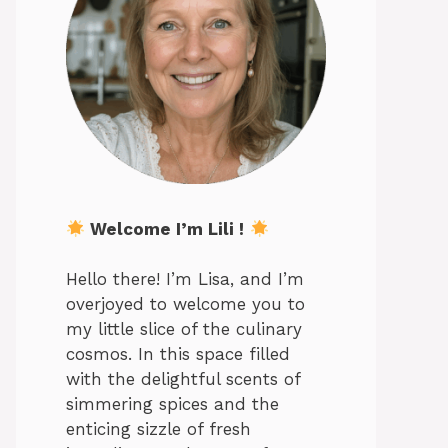
Welcome I’m Lili !
Hello there! I’m Lisa, and I’m
overjoyed to welcome you to
my little slice of the culinary
cosmos. In this space filled
with the delightful scents of
simmering spices and the
enticing sizzle of fresh