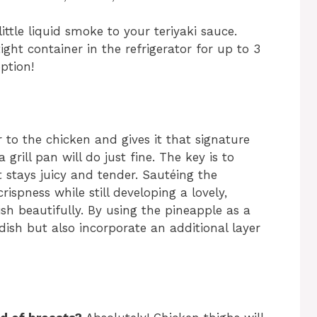
ittle liquid smoke to your teriyaki sauce.
ight container in the refrigerator for up to 3
ption!
r to the chicken and gives it that signature
a grill pan will do just fine. The key is to
 stays juicy and tender. Sautéing the
rispness while still developing a lovely,
h beautifully. By using the pineapple as a
dish but also incorporate an additional layer