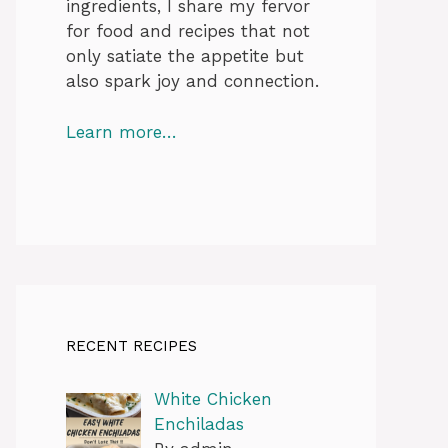
ingredients, I share my fervor
for food and recipes that not
only satiate the appetite but
also spark joy and connection.
Learn more…
RECENT RECIPES
White Chicken
Enchiladas