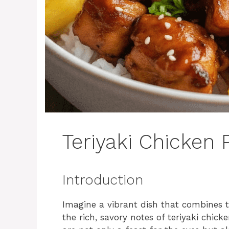
Teriyaki Chicken
Introduction
Imagine a vibrant dish that combines t
the rich, savory notes of teriyaki chic