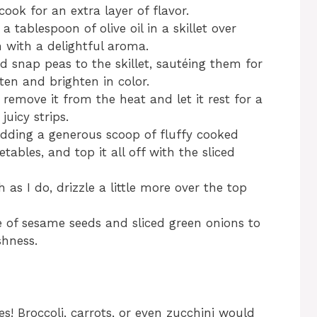
cook for an extra layer of flavor.
 a tablespoon of olive oil in a skillet over
n with a delightful aroma.
d snap peas to the skillet, sautéing them for
ten and brighten in color.
 remove it from the heat and let it rest for a
juicy strips.
adding a generous scoop of fluffy cooked
tables, and top it all off with the sliced
 as I do, drizzle a little more over the top
kle of sesame seeds and sliced green onions to
shness.
es! Broccoli, carrots, or even zucchini would