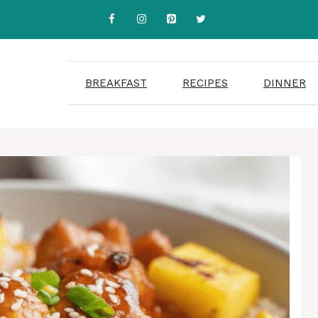
BREAKFAST
RECIPES
DINNER