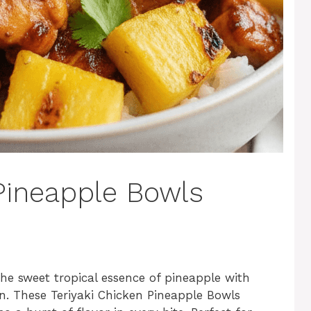
 Pineapple Bowls
he sweet tropical essence of pineapple with
ken. These Teriyaki Chicken Pineapple Bowls