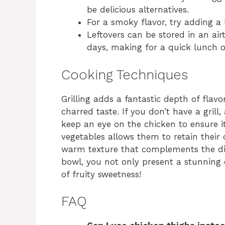
be delicious alternatives.
For a smoky flavor, try adding a l
Leftovers can be stored in an airt
days, making for a quick lunch o
Cooking Techniques
Grilling adds a fantastic depth of flavo
charred taste. If you don’t have a grill, 
keep an eye on the chicken to ensure it
vegetables allows them to retain their c
warm texture that complements the dis
bowl, you not only present a stunning 
of fruity sweetness!
FAQ