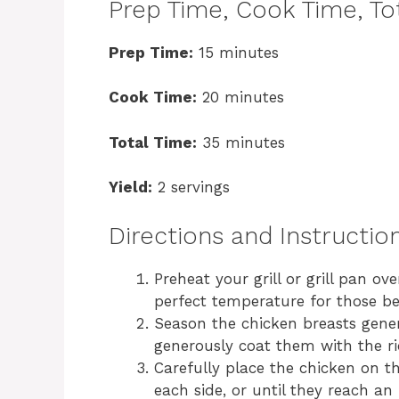
Prep Time, Cook Time, Tot
Prep Time:
15 minutes
Cook Time:
20 minutes
Total Time:
35 minutes
Yield:
2 servings
Directions and Instructio
Preheat your grill or grill pan o
perfect temperature for those bea
Season the chicken breasts gener
generously coat them with the ric
Carefully place the chicken on t
each side, or until they reach an