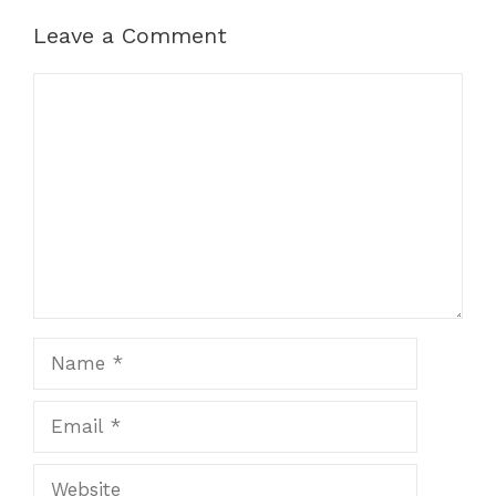
Leave a Comment
Comment
Name
Email
Website