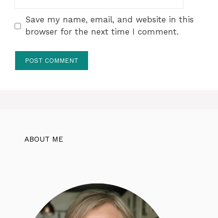
Save my name, email, and website in this
browser for the next time I comment.
ABOUT ME