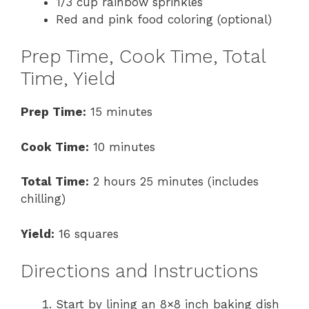
1/3 cup rainbow sprinkles
Red and pink food coloring (optional)
Prep Time, Cook Time, Total
Time, Yield
Prep Time:
15 minutes
Cook Time:
10 minutes
Total Time:
2 hours 25 minutes (includes
chilling)
Yield:
16 squares
Directions and Instructions
Start by lining an 8×8 inch baking dish