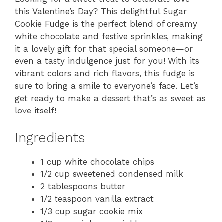
this Valentine’s Day? This delightful Sugar
Cookie Fudge is the perfect blend of creamy
white chocolate and festive sprinkles, making
it a lovely gift for that special someone—or
even a tasty indulgence just for you! With its
vibrant colors and rich flavors, this fudge is
sure to bring a smile to everyone’s face. Let’s
get ready to make a dessert that’s as sweet as
love itself!
Ingredients
1 cup white chocolate chips
1/2 cup sweetened condensed milk
2 tablespoons butter
1/2 teaspoon vanilla extract
1/3 cup sugar cookie mix