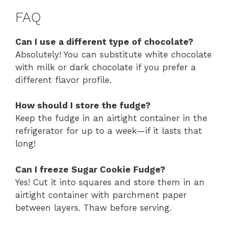
FAQ
Can I use a different type of chocolate?
Absolutely! You can substitute white chocolate
with milk or dark chocolate if you prefer a
different flavor profile.
How should I store the fudge?
Keep the fudge in an airtight container in the
refrigerator for up to a week—if it lasts that
long!
Can I freeze Sugar Cookie Fudge?
Yes! Cut it into squares and store them in an
airtight container with parchment paper
between layers. Thaw before serving.