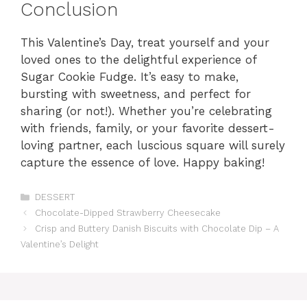
Conclusion
This Valentine’s Day, treat yourself and your
loved ones to the delightful experience of
Sugar Cookie Fudge. It’s easy to make,
bursting with sweetness, and perfect for
sharing (or not!). Whether you’re celebrating
with friends, family, or your favorite dessert-
loving partner, each luscious square will surely
capture the essence of love. Happy baking!
Categories
DESSERT
Chocolate-Dipped Strawberry Cheesecake
Crisp and Buttery Danish Biscuits with Chocolate Dip – A
Valentine’s Delight