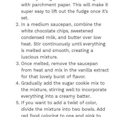
with parchment paper. This will make it
super easy to lift out the fudge once it’s
set.
In a medium saucepan, combine the
white chocolate chips, sweetened
condensed milk, and butter over low
heat. Stir continuously until everything
is melted and smooth, creating a
luscious mixture.
Once melted, remove the saucepan
from heat and mix in the vanilla extract
for that lovely burst of flavor.
Gradually add the sugar cookie mix to
the mixture, stirring well to incorporate
everything into a creamy batter.
If you want to add a twist of color,
divide the mixture into two bowls. Add
red food coloring to one and pink to