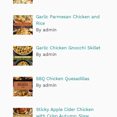
Garlic Parmesan Chicken and
Rice
By admin
Garlic Chicken Gnocchi Skillet
By admin
BBQ Chicken Quesadillas
By admin
Sticky Apple Cider Chicken
with Crisp Autumn Slaw