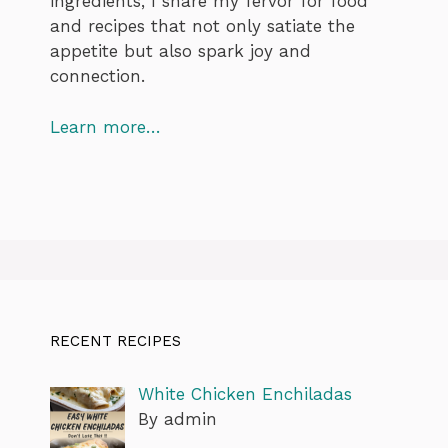
ingredients, I share my fervor for food
and recipes that not only satiate the
appetite but also spark joy and
connection.
Learn more…
RECENT RECIPES
White Chicken Enchiladas
By admin