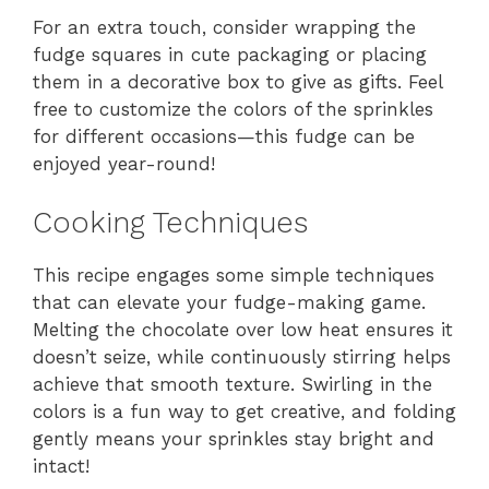
For an extra touch, consider wrapping the
fudge squares in cute packaging or placing
them in a decorative box to give as gifts. Feel
free to customize the colors of the sprinkles
for different occasions—this fudge can be
enjoyed year-round!
Cooking Techniques
This recipe engages some simple techniques
that can elevate your fudge-making game.
Melting the chocolate over low heat ensures it
doesn’t seize, while continuously stirring helps
achieve that smooth texture. Swirling in the
colors is a fun way to get creative, and folding
gently means your sprinkles stay bright and
intact!