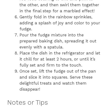
the other, and then swirl them together
in the final step for a marbled effect!
Gently fold in the rainbow sprinkles,
adding a splash of joy and color to your
fudge.
Pour the fudge mixture into the
prepared baking dish, spreading it out
evenly with a spatula.
Place the dish in the refrigerator and let
it chill for at least 2 hours, or until it’s
fully set and firm to the touch.
Once set, lift the fudge out of the pan
and slice it into squares. Serve these
delightful treats and watch them
disappear!
Notes or Tips