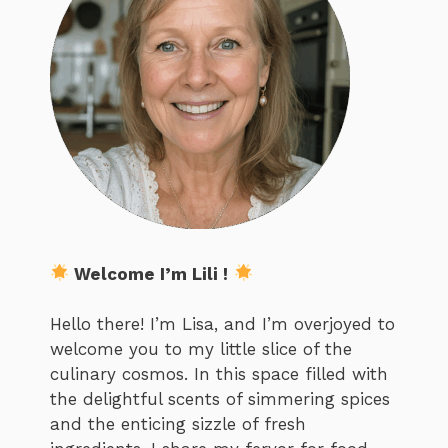
Welcome I’m Lili !
Hello there! I’m Lisa, and I’m overjoyed to
welcome you to my little slice of the
culinary cosmos. In this space filled with
the delightful scents of simmering spices
and the enticing sizzle of fresh