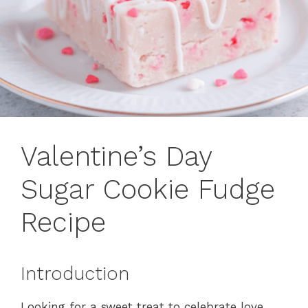
Valentine’s Day
Sugar Cookie Fudge
Recipe
Introduction
Looking for a sweet treat to celebrate love