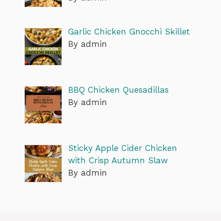
Garlic Chicken Gnocchi Skillet
By admin
BBQ Chicken Quesadillas
By admin
Sticky Apple Cider Chicken
with Crisp Autumn Slaw
By admin