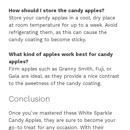
How should I store the candy apples?
Store your candy apples in a cool, dry place
at room temperature for up to a week. Avoid
refrigerating them, as this can cause the
candy coating to become sticky.
What kind of apples work best for candy
apples?
Firm apples such as Granny Smith, Fuji, or
Gala are ideal, as they provide a nice contrast
to the sweetness of the candy coating.
Conclusion
Once you’ve mastered these White Sparkle
Candy Apples, they are sure to become your
go-to treat for any occasion. With their