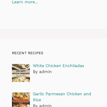
Learn more…
RECENT RECIPES
White Chicken Enchiladas
By admin
Garlic Parmesan Chicken and
Rice
By admin