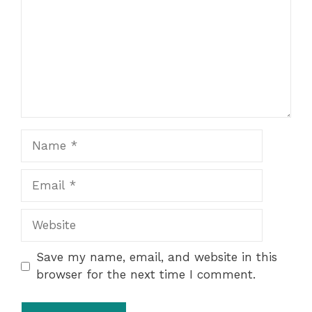
Name
Email
Website
Save my name, email, and website in this
browser for the next time I comment.