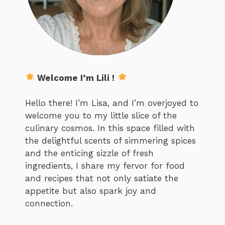
Welcome I’m Lili !
Hello there! I’m Lisa, and I’m overjoyed to
welcome you to my little slice of the
culinary cosmos. In this space filled with
the delightful scents of simmering spices
and the enticing sizzle of fresh
ingredients, I share my fervor for food
and recipes that not only satiate the
appetite but also spark joy and
connection.