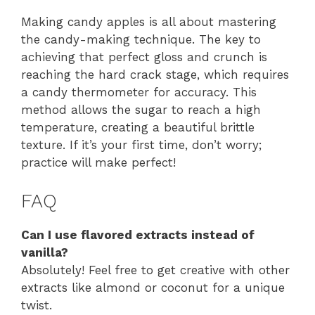
Making candy apples is all about mastering
the candy-making technique. The key to
achieving that perfect gloss and crunch is
reaching the hard crack stage, which requires
a candy thermometer for accuracy. This
method allows the sugar to reach a high
temperature, creating a beautiful brittle
texture. If it’s your first time, don’t worry;
practice will make perfect!
FAQ
Can I use flavored extracts instead of
vanilla?
Absolutely! Feel free to get creative with other
extracts like almond or coconut for a unique
twist.