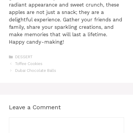
radiant appearance and sweet crunch, these
apples are not just a snack; they are a
delightful experience. Gather your friends and
family, share your sparkling creations, and
make memories that will last a lifetime.
Happy candy-making!
Categories
DESSERT
Toffee Cookies
Dubai Chocolate Balls
Leave a Comment
Comment