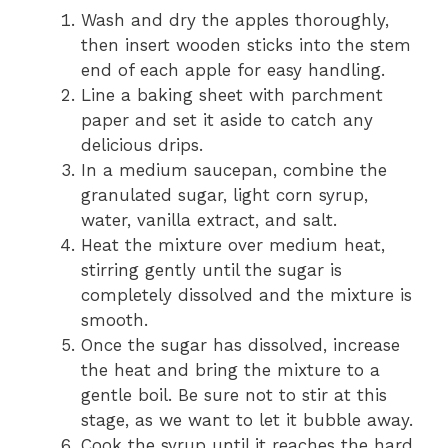
Wash and dry the apples thoroughly,
then insert wooden sticks into the stem
end of each apple for easy handling.
Line a baking sheet with parchment
paper and set it aside to catch any
delicious drips.
In a medium saucepan, combine the
granulated sugar, light corn syrup,
water, vanilla extract, and salt.
Heat the mixture over medium heat,
stirring gently until the sugar is
completely dissolved and the mixture is
smooth.
Once the sugar has dissolved, increase
the heat and bring the mixture to a
gentle boil. Be sure not to stir at this
stage, as we want to let it bubble away.
Cook the syrup until it reaches the hard