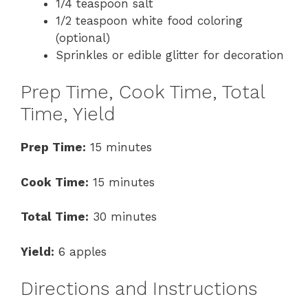
1/4 teaspoon salt
1/2 teaspoon white food coloring
(optional)
Sprinkles or edible glitter for decoration
Prep Time, Cook Time, Total
Time, Yield
Prep Time:
15 minutes
Cook Time:
15 minutes
Total Time:
30 minutes
Yield:
6 apples
Directions and Instructions