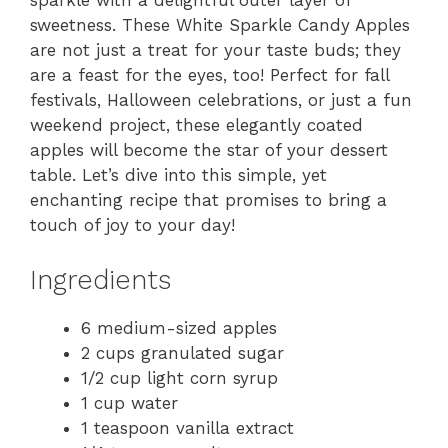
sparkle with a delightful outer layer of
sweetness. These White Sparkle Candy Apples
are not just a treat for your taste buds; they
are a feast for the eyes, too! Perfect for fall
festivals, Halloween celebrations, or just a fun
weekend project, these elegantly coated
apples will become the star of your dessert
table. Let’s dive into this simple, yet
enchanting recipe that promises to bring a
touch of joy to your day!
Ingredients
6 medium-sized apples
2 cups granulated sugar
1/2 cup light corn syrup
1 cup water
1 teaspoon vanilla extract