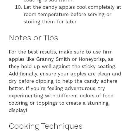
Let the candy apples cool completely at
room temperature before serving or
storing them for later.
Notes or Tips
For the best results, make sure to use firm
apples like Granny Smith or Honeycrisp, as
they hold up well against the sticky coating.
Additionally, ensure your apples are clean and
dry before dipping to help the candy adhere
better. If you’re feeling adventurous, try
experimenting with different colors of food
coloring or toppings to create a stunning
display!
Cooking Techniques