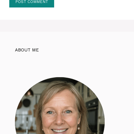
ABOUT ME