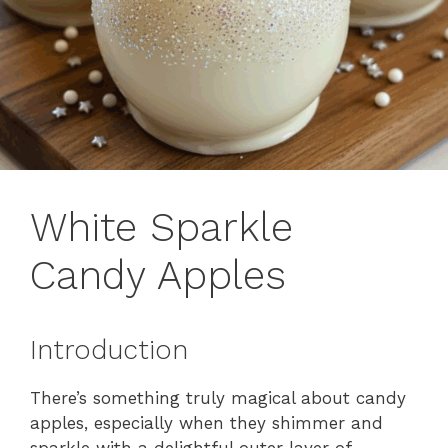
White Sparkle
Candy Apples
Introduction
There’s something truly magical about candy
apples, especially when they shimmer and