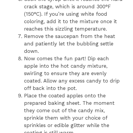
crack stage, which is around 300°F
(150°C). If you’re using white food
coloring, add it to the mixture once it
reaches this sizzling temperature.
Remove the saucepan from the heat
and patiently let the bubbling settle
down.
Now comes the fun part! Dip each
apple into the hot candy mixture,
swirling to ensure they are evenly
coated. Allow any excess candy to drip
off back into the pot.
Place the coated apples onto the
prepared baking sheet. The moment
they come out of the candy mix,
sprinkle them with your choice of
sprinkles or edible glitter while the
coating is still warm.