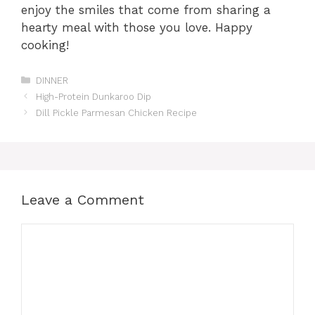
enjoy the smiles that come from sharing a
hearty meal with those you love. Happy
cooking!
Categories
DINNER
High-Protein Dunkaroo Dip
Dill Pickle Parmesan Chicken Recipe
Leave a Comment
Comment