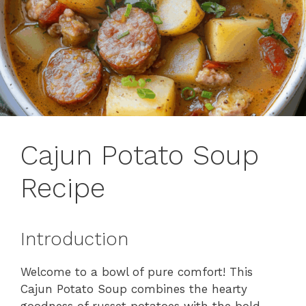
Cajun Potato Soup
Recipe
Introduction
Welcome to a bowl of pure comfort! This
Cajun Potato Soup combines the hearty