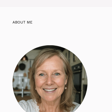
ABOUT ME