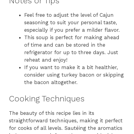
Notes or Tips
Feel free to adjust the level of Cajun
seasoning to suit your personal taste,
especially if you prefer a milder flavor.
This soup is perfect for making ahead
of time and can be stored in the
refrigerator for up to three days. Just
reheat and enjoy!
If you want to make it a bit healthier,
consider using turkey bacon or skipping
the bacon altogether.
Cooking Techniques
The beauty of this recipe lies in its
straightforward techniques, making it perfect
for cooks of all levels. Sautéing the aromatics