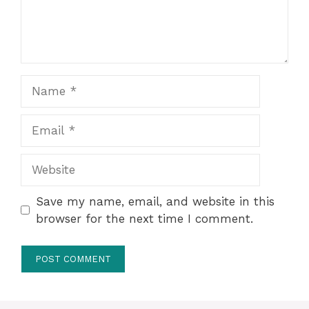
Name
Email
Website
Save my name, email, and website in this
browser for the next time I comment.