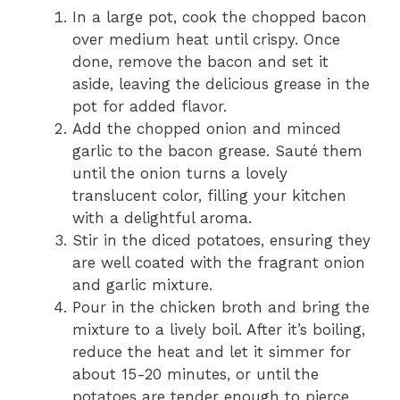
In a large pot, cook the chopped bacon
over medium heat until crispy. Once
done, remove the bacon and set it
aside, leaving the delicious grease in the
pot for added flavor.
Add the chopped onion and minced
garlic to the bacon grease. Sauté them
until the onion turns a lovely
translucent color, filling your kitchen
with a delightful aroma.
Stir in the diced potatoes, ensuring they
are well coated with the fragrant onion
and garlic mixture.
Pour in the chicken broth and bring the
mixture to a lively boil. After it’s boiling,
reduce the heat and let it simmer for
about 15-20 minutes, or until the
potatoes are tender enough to pierce