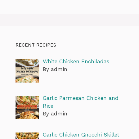
RECENT RECIPES
White Chicken Enchiladas
By admin
Garlic Parmesan Chicken and
Rice
By admin
Garlic Chicken Gnocchi Skillet