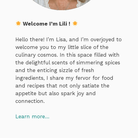
Welcome I’m Lili !
Hello there! I’m Lisa, and I’m overjoyed to
welcome you to my little slice of the
culinary cosmos. In this space filled with
the delightful scents of simmering spices
and the enticing sizzle of fresh
ingredients, I share my fervor for food
and recipes that not only satiate the
appetite but also spark joy and
connection.
Learn more…