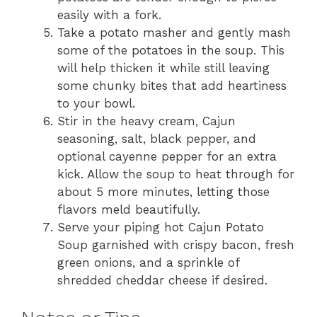
easily with a fork.
Take a potato masher and gently mash
some of the potatoes in the soup. This
will help thicken it while still leaving
some chunky bites that add heartiness
to your bowl.
Stir in the heavy cream, Cajun
seasoning, salt, black pepper, and
optional cayenne pepper for an extra
kick. Allow the soup to heat through for
about 5 more minutes, letting those
flavors meld beautifully.
Serve your piping hot Cajun Potato
Soup garnished with crispy bacon, fresh
green onions, and a sprinkle of
shredded cheddar cheese if desired.