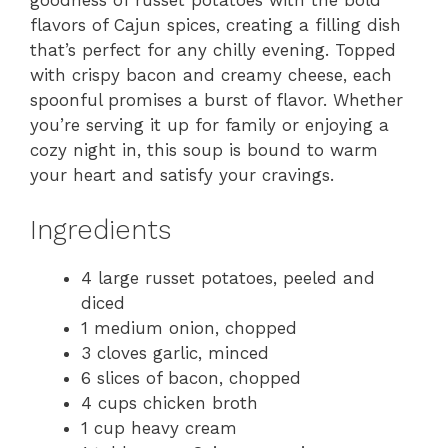
goodness of russet potatoes with the bold
flavors of Cajun spices, creating a filling dish
that’s perfect for any chilly evening. Topped
with crispy bacon and creamy cheese, each
spoonful promises a burst of flavor. Whether
you’re serving it up for family or enjoying a
cozy night in, this soup is bound to warm
your heart and satisfy your cravings.
Ingredients
4 large russet potatoes, peeled and
diced
1 medium onion, chopped
3 cloves garlic, minced
6 slices of bacon, chopped
4 cups chicken broth
1 cup heavy cream