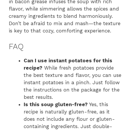
in bacon grease infuses the soup with rich
flavor, while simmering allows the spices and
creamy ingredients to blend harmoniously.
Don’t be afraid to mix and mash—the texture
is key to that cozy, comforting experience.
FAQ
Can I use instant potatoes for this
recipe?
While fresh potatoes provide
the best texture and flavor, you can use
instant potatoes in a pinch. Just follow
the instructions on the package for the
best results.
Is this soup gluten-free?
Yes, this
recipe is naturally gluten-free, as it
does not include any flour or gluten-
containing ingredients. Just double-