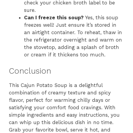
check your chicken broth label to be
sure.
Can I freeze this soup?
Yes, this soup
freezes well! Just ensure it’s stored in
an airtight container. To reheat, thaw in
the refrigerator overnight and warm on
the stovetop, adding a splash of broth
or cream if it thickens too much.
Conclusion
This Cajun Potato Soup is a delightful
combination of creamy texture and spicy
flavor, perfect for warming chilly days or
satisfying your comfort food cravings. With
simple ingredients and easy instructions, you
can whip up this delicious dish in no time.
Grab your favorite bowl, serve it hot, and