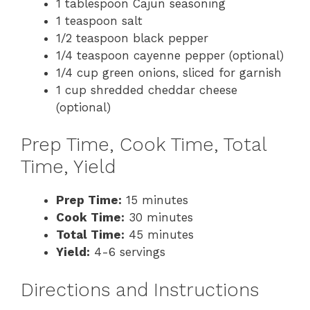
1 tablespoon Cajun seasoning
1 teaspoon salt
1/2 teaspoon black pepper
1/4 teaspoon cayenne pepper (optional)
1/4 cup green onions, sliced for garnish
1 cup shredded cheddar cheese
(optional)
Prep Time, Cook Time, Total
Time, Yield
Prep Time:
15 minutes
Cook Time:
30 minutes
Total Time:
45 minutes
Yield:
4-6 servings
Directions and Instructions