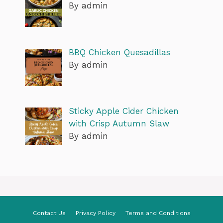
By admin
BBQ Chicken Quesadillas
By admin
Sticky Apple Cider Chicken
with Crisp Autumn Slaw
By admin
Contact Us
Privacy Policy
Terms and Conditions