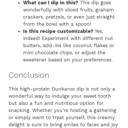
What can I dip in this?
This dip goes
wonderfully with sliced fruits, graham
crackers, pretzels, or even just straight
from the bowl with a spoon!
Is this recipe customizable?
Yes,
indeed! Experiment with different nut
butters, add-ins like coconut flakes or
mini chocolate chips, or adjust the
sweetener based on your preferences.
Conclusion
This high-protein Dunkaroo dip is not only a
wonderful way to indulge your sweet tooth
but also a fun and nutritious option for
snacking. Whether you’re hosting a gathering
or simply want to treat yourself, this creamy
delight is sure to bring smiles to faces and joy