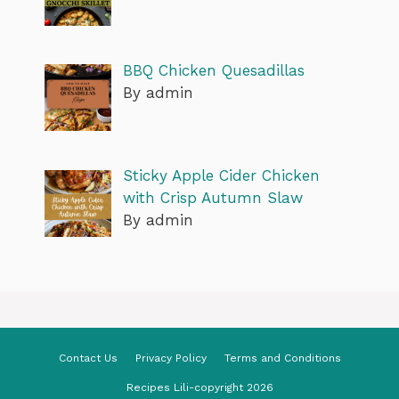
BBQ Chicken Quesadillas
By admin
Sticky Apple Cider Chicken
with Crisp Autumn Slaw
By admin
Contact Us
Privacy Policy
Terms and Conditions
Recipes Lili-copyright 2026