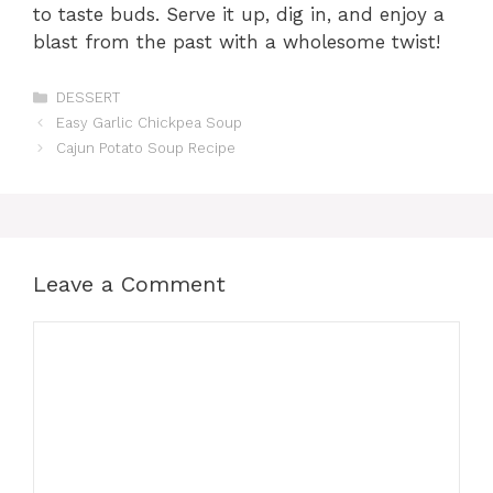
to taste buds. Serve it up, dig in, and enjoy a
blast from the past with a wholesome twist!
Categories
DESSERT
Easy Garlic Chickpea Soup
Cajun Potato Soup Recipe
Leave a Comment
Comment