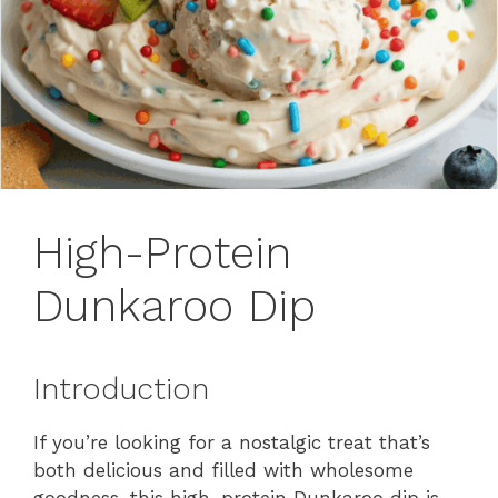
High-Protein
Dunkaroo Dip
Introduction
If you’re looking for a nostalgic treat that’s
both delicious and filled with wholesome