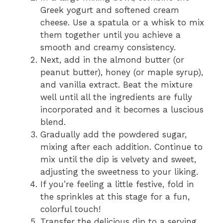
Greek yogurt and softened cream
cheese. Use a spatula or a whisk to mix
them together until you achieve a
smooth and creamy consistency.
Next, add in the almond butter (or
peanut butter), honey (or maple syrup),
and vanilla extract. Beat the mixture
well until all the ingredients are fully
incorporated and it becomes a luscious
blend.
Gradually add the powdered sugar,
mixing after each addition. Continue to
mix until the dip is velvety and sweet,
adjusting the sweetness to your liking.
If you’re feeling a little festive, fold in
the sprinkles at this stage for a fun,
colorful touch!
Transfer the delicious dip to a serving