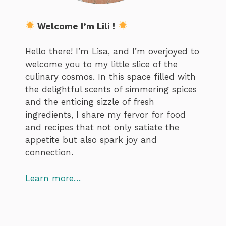
Welcome I’m Lili !
Hello there! I’m Lisa, and I’m overjoyed to
welcome you to my little slice of the
culinary cosmos. In this space filled with
the delightful scents of simmering spices
and the enticing sizzle of fresh
ingredients, I share my fervor for food
and recipes that not only satiate the
appetite but also spark joy and
connection.
Learn more…