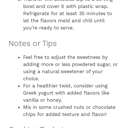
bowl and cover it with plastic wrap.
Refrigerate for at least 30 minutes to
let the flavors meld and chill until
you’re ready to serve.
Notes or Tips
Feel free to adjust the sweetness by
adding more or less powdered sugar, or
using a natural sweetener of your
choice.
For a healthier twist, consider using
Greek yogurt with added flavors like
vanilla or honey.
Mix in some crushed nuts or chocolate
chips for added texture and flavor!