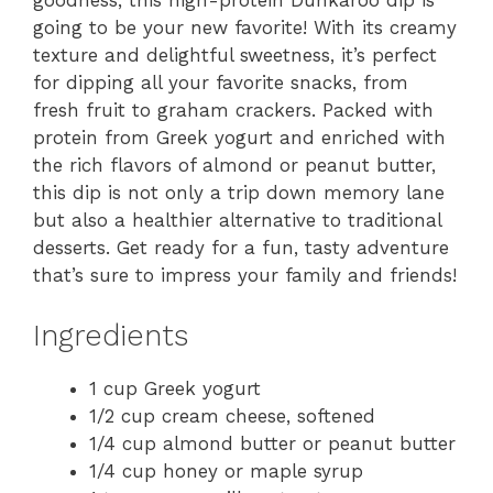
goodness, this high-protein Dunkaroo dip is
going to be your new favorite! With its creamy
texture and delightful sweetness, it’s perfect
for dipping all your favorite snacks, from
fresh fruit to graham crackers. Packed with
protein from Greek yogurt and enriched with
the rich flavors of almond or peanut butter,
this dip is not only a trip down memory lane
but also a healthier alternative to traditional
desserts. Get ready for a fun, tasty adventure
that’s sure to impress your family and friends!
Ingredients
1 cup Greek yogurt
1/2 cup cream cheese, softened
1/4 cup almond butter or peanut butter
1/4 cup honey or maple syrup