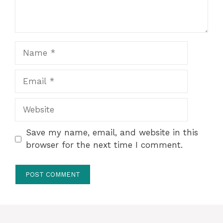
Name
Email
Website
Save my name, email, and website in this
browser for the next time I comment.