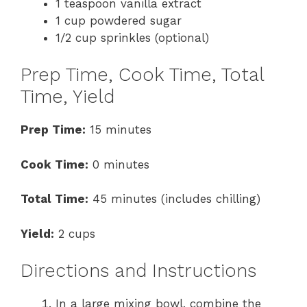
1 teaspoon vanilla extract
1 cup powdered sugar
1/2 cup sprinkles (optional)
Prep Time, Cook Time, Total
Time, Yield
Prep Time:
15 minutes
Cook Time:
0 minutes
Total Time:
45 minutes (includes chilling)
Yield:
2 cups
Directions and Instructions
In a large mixing bowl, combine the