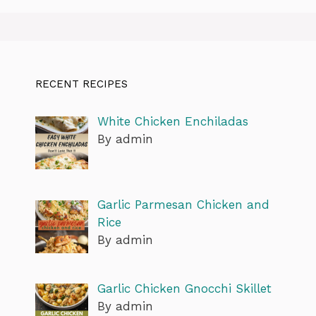
RECENT RECIPES
White Chicken Enchiladas
By admin
Garlic Parmesan Chicken and
Rice
By admin
Garlic Chicken Gnocchi Skillet
By admin