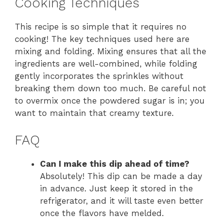
Cooking Techniques
This recipe is so simple that it requires no
cooking! The key techniques used here are
mixing and folding. Mixing ensures that all the
ingredients are well-combined, while folding
gently incorporates the sprinkles without
breaking them down too much. Be careful not
to overmix once the powdered sugar is in; you
want to maintain that creamy texture.
FAQ
Can I make this dip ahead of time?
Absolutely! This dip can be made a day
in advance. Just keep it stored in the
refrigerator, and it will taste even better
once the flavors have melded.