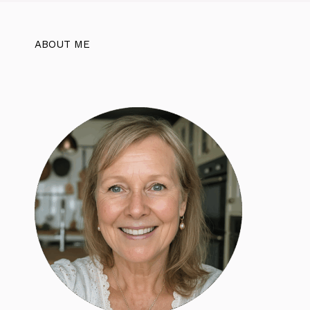
ABOUT ME