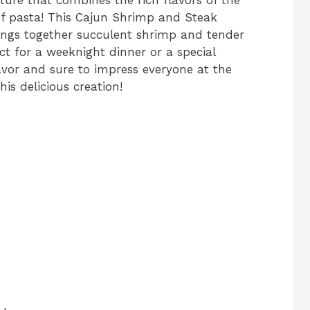
of pasta! This Cajun Shrimp and Steak
brings together succulent shrimp and tender
ct for a weeknight dinner or a special
lavor and sure to impress everyone at the
his delicious creation!