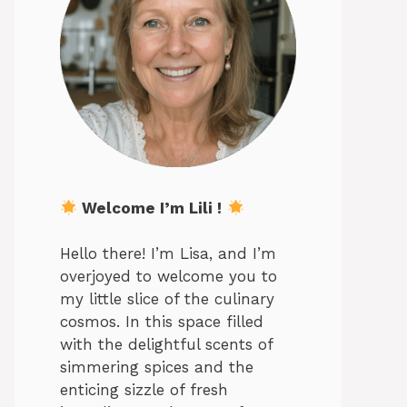
Welcome I’m Lili !
Hello there! I’m Lisa, and I’m
overjoyed to welcome you to
my little slice of the culinary
cosmos. In this space filled
with the delightful scents of
simmering spices and the
enticing sizzle of fresh