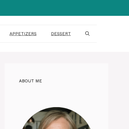
APPETIZERS
DESSERT
ABOUT ME