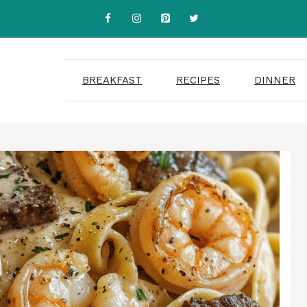
BREAKFAST
RECIPES
DINNER