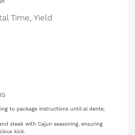
sh
al Time, Yield
ns
ng to package instructions until al dente;
 and steak with Cajun seasoning, ensuring
cious kick.