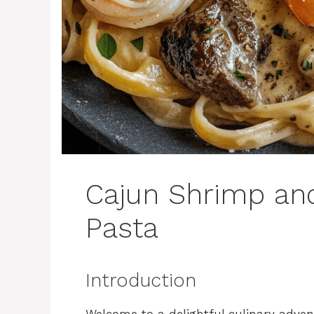
Cajun Shrimp and
Pasta
Introduction
Welcome to a delightful culinary adven