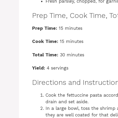
Fresh parsley, chopped, for garni
Prep Time, Cook Time, Tot
Prep Time:
15 minutes
Cook Time:
15 minutes
Total Time:
30 minutes
Yield:
4 servings
Directions and Instructio
Cook the fettuccine pasta accordi
drain and set aside.
In a large bowl, toss the shrimp
they are well coated for that deli