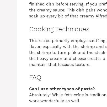
finished dish before serving. If you pre
the creamy sauce! This dish pairs wonde
soak up every bit of that creamy Alfre
Cooking Techniques
This recipe primarily employs sautéing,
flavor, especially with the shrimp and
the shrimp to turn pink and the steak t
the heavy cream and cheese creates a ri
maintain that luscious texture.
FAQ
Can I use other types of pasta?
Absolutely! While fettuccine is traditio
work wonderfully as well.