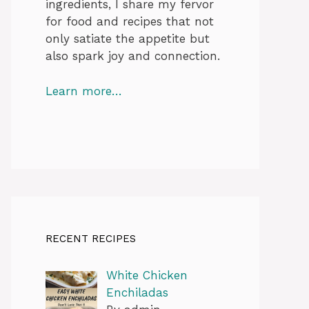
ingredients, I share my fervor
for food and recipes that not
only satiate the appetite but
also spark joy and connection.
Learn more…
RECENT RECIPES
White Chicken
Enchiladas