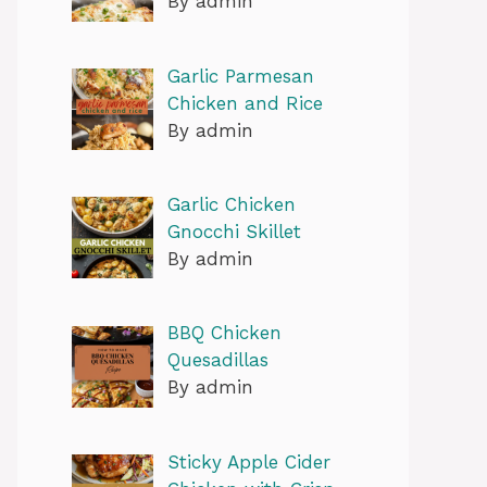
By admin
Garlic Parmesan
Chicken and Rice
By admin
Garlic Chicken
Gnocchi Skillet
By admin
BBQ Chicken
Quesadillas
By admin
Sticky Apple Cider