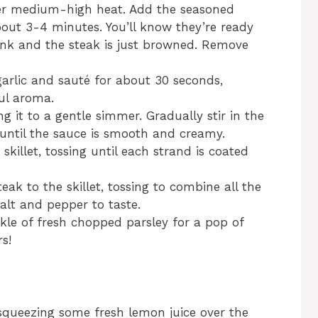
 over medium-high heat. Add the seasoned
out 3-4 minutes. You’ll know they’re ready
ink and the steak is just browned. Remove
garlic and sauté for about 30 seconds,
ful aroma.
 it to a gentle simmer. Gradually stir in the
until the sauce is smooth and creamy.
skillet, tossing until each strand is coated
ak to the skillet, tossing to combine all the
salt and pepper to taste.
nkle of fresh chopped parsley for a pop of
s!
 squeezing some fresh lemon juice over the