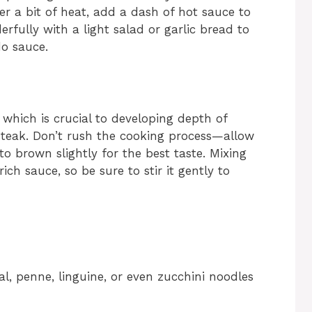
fer a bit of heat, add a dash of hot sauce to
rfully with a light salad or garlic bread to
do sauce.
 which is crucial to developing depth of
 steak. Don’t rush the cooking process—allow
o brown slightly for the best taste. Mixing
ch sauce, so be sure to stir it gently to
nal, penne, linguine, or even zucchini noodles