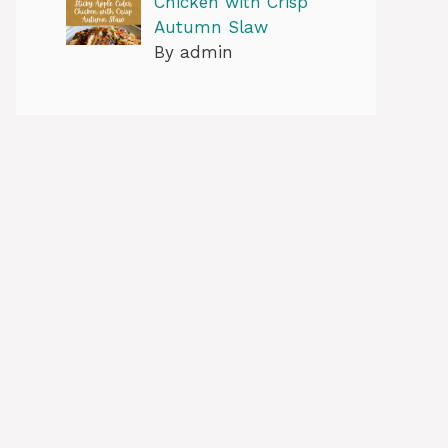
Chicken with Crisp
Autumn Slaw
By admin