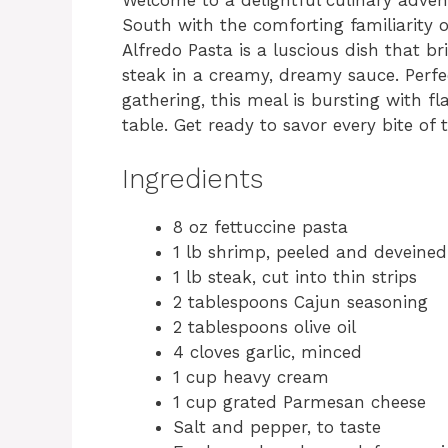
South with the comforting familiarity 
Alfredo Pasta is a luscious dish that 
steak in a creamy, dreamy sauce. Perfe
gathering, this meal is bursting with f
table. Get ready to savor every bite of t
Ingredients
8 oz fettuccine pasta
1 lb shrimp, peeled and deveined
1 lb steak, cut into thin strips
2 tablespoons Cajun seasoning
2 tablespoons olive oil
4 cloves garlic, minced
1 cup heavy cream
1 cup grated Parmesan cheese
Salt and pepper, to taste