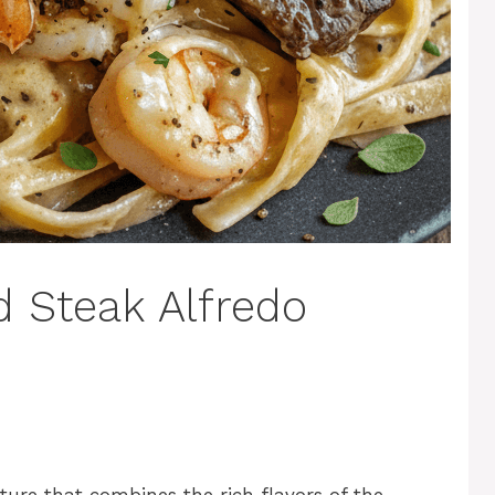
 Steak Alfredo
ture that combines the rich flavors of the