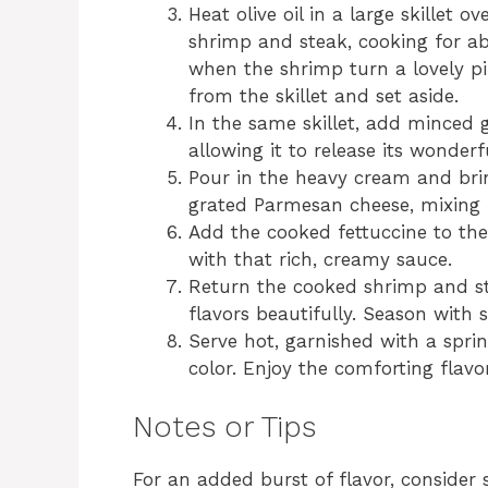
Heat olive oil in a large skillet
shrimp and steak, cooking for ab
when the shrimp turn a lovely p
from the skillet and set aside.
In the same skillet, add minced 
allowing it to release its wonder
Pour in the heavy cream and bring
grated Parmesan cheese, mixing 
Add the cooked fettuccine to the 
with that rich, creamy sauce.
Return the cooked shrimp and ste
flavors beautifully. Season with 
Serve hot, garnished with a spri
color. Enjoy the comforting flavor
Notes or Tips
For an added burst of flavor, consider