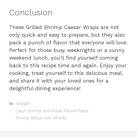
Conclusion
These Grilled Shrimp Caesar Wraps are not
only quick and easy to prepare, but they also
pack a punch of flavor that everyone will love.
Perfect for those busy weeknights or a sunny
weekend lunch, you’ll find yourself coming
back to this recipe time and again. Enjoy your
cooking, treat yourself to this delicious meal,
and share it with your loved ones for a
delightful dining experience!
Categories
DINNER
Cajun Shrimp and Steak Alfredo Pasta
Shrimp Fettuccine Alfredo