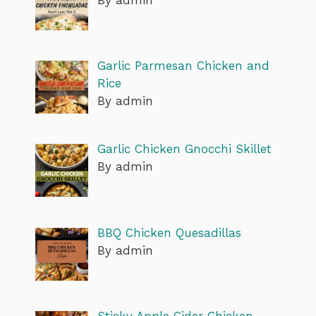
Garlic Parmesan Chicken and
Rice
By admin
Garlic Chicken Gnocchi Skillet
By admin
BBQ Chicken Quesadillas
By admin
Sticky Apple Cider Chicken