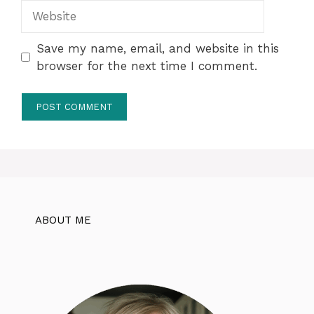
Website
Save my name, email, and website in this
browser for the next time I comment.
ABOUT ME