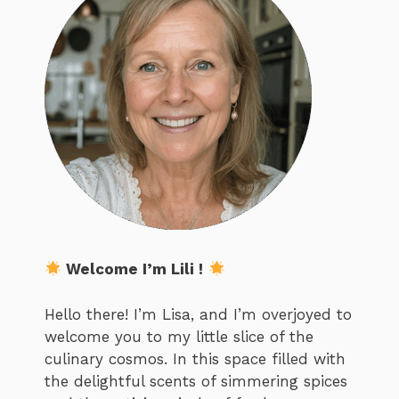
Welcome I’m Lili !
Hello there! I’m Lisa, and I’m overjoyed to
welcome you to my little slice of the
culinary cosmos. In this space filled with
the delightful scents of simmering spices