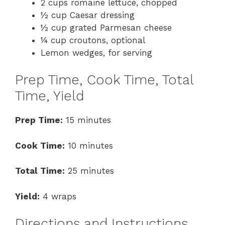
2 cups romaine lettuce, chopped
½ cup Caesar dressing
½ cup grated Parmesan cheese
¼ cup croutons, optional
Lemon wedges, for serving
Prep Time, Cook Time, Total
Time, Yield
Prep Time:
15 minutes
Cook Time:
10 minutes
Total Time:
25 minutes
Yield:
4 wraps
Directions and Instructions