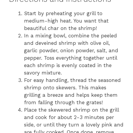
Start by preheating your grill to
medium-high heat. You want that
beautiful char on the shrimp!
In a mixing bowl, combine the peeled
and deveined shrimp with olive oil,
garlic powder, onion powder, salt, and
pepper. Toss everything together until
each shrimp is evenly coated in the
savory mixture.
For easy handling, thread the seasoned
shrimp onto skewers. This makes
grilling a breeze and helps keep them
from falling through the grates!
Place the skewered shrimp on the grill
and cook for about 2-3 minutes per
side, or until they turn a lovely pink and
are fully cooked. Once done, remove