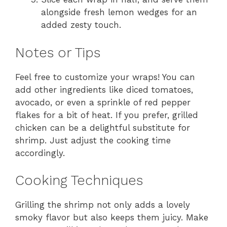
alongside fresh lemon wedges for an
added zesty touch.
Notes or Tips
Feel free to customize your wraps! You can
add other ingredients like diced tomatoes,
avocado, or even a sprinkle of red pepper
flakes for a bit of heat. If you prefer, grilled
chicken can be a delightful substitute for
shrimp. Just adjust the cooking time
accordingly.
Cooking Techniques
Grilling the shrimp not only adds a lovely
smoky flavor but also keeps them juicy. Make