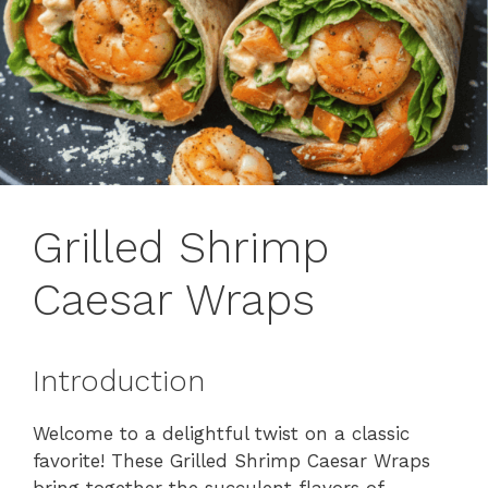
Grilled Shrimp
Caesar Wraps
Introduction
Welcome to a delightful twist on a classic
favorite! These Grilled Shrimp Caesar Wraps