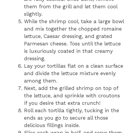
them from the grill and let them cool
slightly.
While the shrimp cool, take a large bowl
and mix together the chopped romaine
lettuce, Caesar dressing, and grated
Parmesan cheese. Toss until the lettuce
is luxuriously coated in that creamy
dressing.
Lay your tortillas flat on a clean surface
and divide the lettuce mixture evenly
among them.
Next, add the grilled shrimp on top of
the lettuce, and sprinkle with croutons
if you desire that extra crunch!
Roll each tortilla tightly, tucking in the
ends as you go to secure all those
delicious fillings inside.
Slice each wrap in half, and serve them