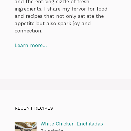
and the enticing sizzle of fresh
ingredients, I share my fervor for food
and recipes that not only satiate the
appetite but also spark joy and
connection.
Learn more…
RECENT RECIPES
White Chicken Enchiladas
By admin