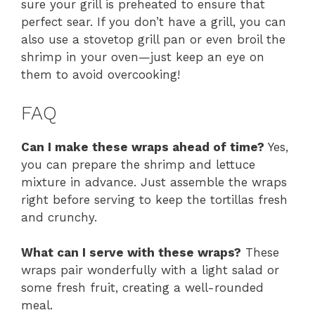
sure your grill is preheated to ensure that
perfect sear. If you don’t have a grill, you can
also use a stovetop grill pan or even broil the
shrimp in your oven—just keep an eye on
them to avoid overcooking!
FAQ
Can I make these wraps ahead of time?
Yes,
you can prepare the shrimp and lettuce
mixture in advance. Just assemble the wraps
right before serving to keep the tortillas fresh
and crunchy.
What can I serve with these wraps?
These
wraps pair wonderfully with a light salad or
some fresh fruit, creating a well-rounded
meal.