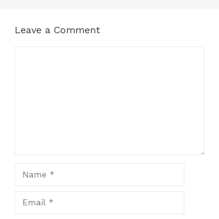
Leave a Comment
Comment
Name
Email