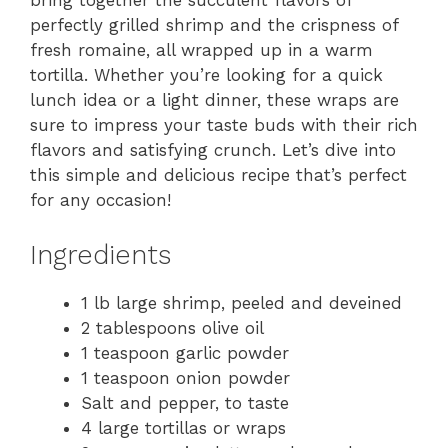
bring together the succulent flavors of
perfectly grilled shrimp and the crispness of
fresh romaine, all wrapped up in a warm
tortilla. Whether you’re looking for a quick
lunch idea or a light dinner, these wraps are
sure to impress your taste buds with their rich
flavors and satisfying crunch. Let’s dive into
this simple and delicious recipe that’s perfect
for any occasion!
Ingredients
1 lb large shrimp, peeled and deveined
2 tablespoons olive oil
1 teaspoon garlic powder
1 teaspoon onion powder
Salt and pepper, to taste
4 large tortillas or wraps