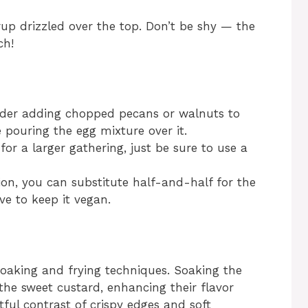
up drizzled over the top. Don’t be shy — the
ch!
nsider adding chopped pecans or walnuts to
 pouring the egg mixture over it.
for a larger gathering, just be sure to use a
tion, you can substitute half-and-half for the
ve to keep it vegan.
soaking and frying techniques. Soaking the
he sweet custard, enhancing their flavor
tful contrast of crispy edges and soft