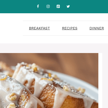
BREAKFAST
RECIPES
DINNER