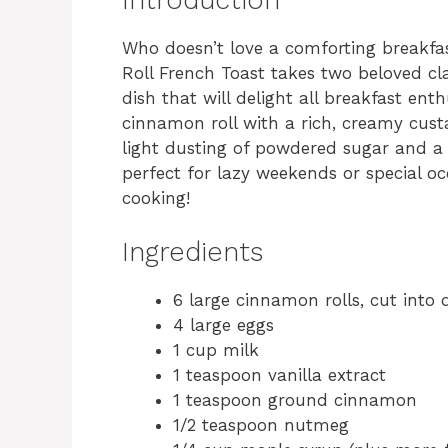
Who doesn’t love a comforting breakfas
Roll French Toast takes two beloved cl
dish that will delight all breakfast ent
cinnamon roll with a rich, creamy cust
light dusting of powdered sugar and a g
perfect for lazy weekends or special oc
cooking!
Ingredients
6 large cinnamon rolls, cut into 
4 large eggs
1 cup milk
1 teaspoon vanilla extract
1 teaspoon ground cinnamon
1/2 teaspoon nutmeg