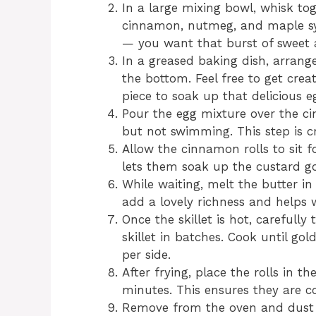
In a large mixing bowl, whisk tog
cinnamon, nutmeg, and maple sy
— you want that burst of sweet 
In a greased baking dish, arrang
the bottom. Feel free to get cre
piece to soak up that delicious e
Pour the egg mixture over the ci
but not swimming. This step is cr
Allow the cinnamon rolls to sit f
lets them soak up the custard g
While waiting, melt the butter in
add a lovely richness and helps w
Once the skillet is hot, carefull
skillet in batches. Cook until g
per side.
After frying, place the rolls in t
minutes. This ensures they are c
Remove from the oven and dust 