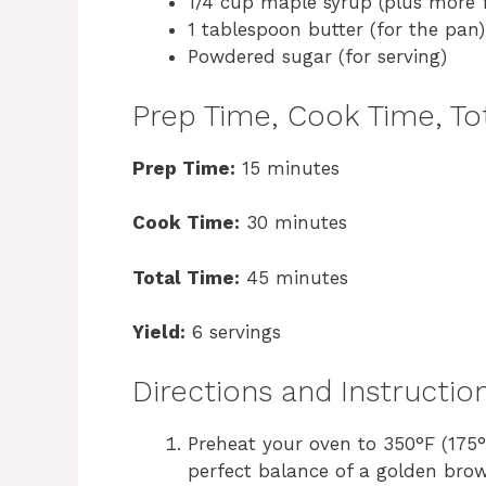
1/4 cup maple syrup (plus more f
1 tablespoon butter (for the pan)
Powdered sugar (for serving)
Prep Time, Cook Time, Tot
Prep Time:
15 minutes
Cook Time:
30 minutes
Total Time:
45 minutes
Yield:
6 servings
Directions and Instructio
Preheat your oven to 350°F (175°
perfect balance of a golden brown