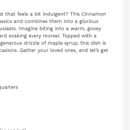
t that feels a bit indulgent? This Cinnamon
assics and combines them into a glorious
husiasts. Imagine biting into a warm, gooey
ard soaking every morsel. Topped with a
enerous drizzle of maple syrup, this dish is
casions. Gather your loved ones, and let’s get
quarters