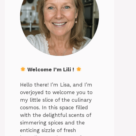
Welcome I’m Lili !
Hello there! I’m Lisa, and I’m
overjoyed to welcome you to
my little slice of the culinary
cosmos. In this space filled
with the delightful scents of
simmering spices and the
enticing sizzle of fresh