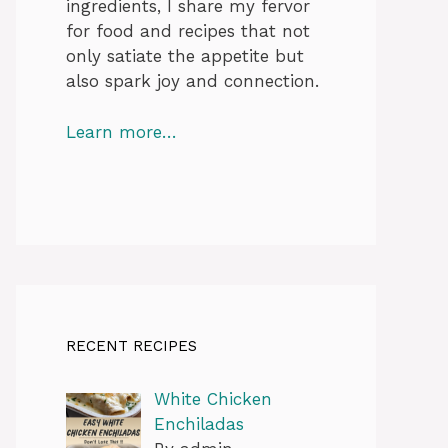
ingredients, I share my fervor
for food and recipes that not
only satiate the appetite but
also spark joy and connection.
Learn more…
RECENT RECIPES
White Chicken
Enchiladas