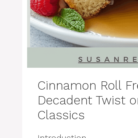
Cinnamon Roll Fr
Decadent Twist o
Classics
Introduction