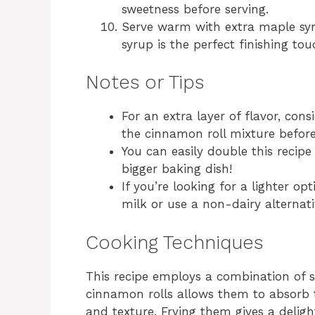
sweetness before serving.
Serve warm with extra maple syr
syrup is the perfect finishing tou
Notes or Tips
For an extra layer of flavor, co
the cinnamon roll mixture before
You can easily double this recipe 
bigger baking dish!
If you’re looking for a lighter op
milk or use a non-dairy alternati
Cooking Techniques
This recipe employs a combination of 
cinnamon rolls allows them to absorb t
and texture. Frying them gives a deligh