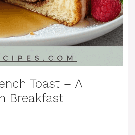
ench Toast – A
n Breakfast