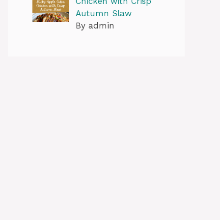
Chicken with Crisp
Autumn Slaw
By admin