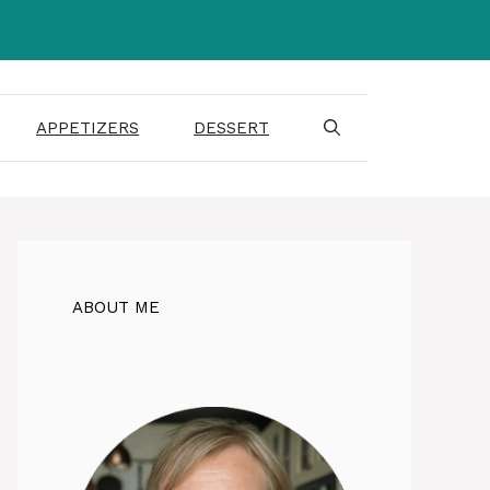
APPETIZERS
DESSERT
ABOUT ME