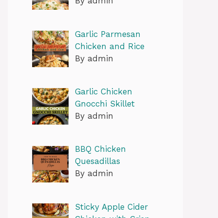
By admin
Garlic Parmesan
Chicken and Rice
By admin
Garlic Chicken
Gnocchi Skillet
By admin
BBQ Chicken
Quesadillas
By admin
Sticky Apple Cider