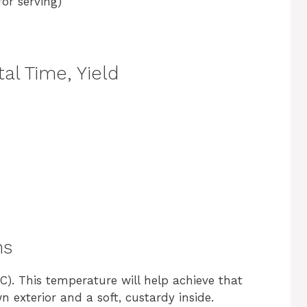
or serving)
al Time, Yield
ns
C). This temperature will help achieve that
 exterior and a soft, custardy inside.