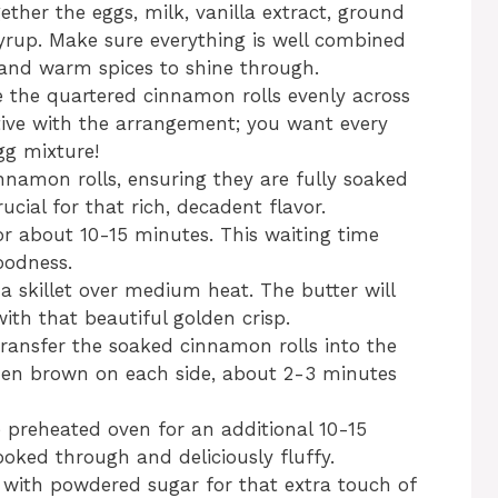
ether the eggs, milk, vanilla extract, ground
rup. Make sure everything is well combined
and warm spices to shine through.
e the quartered cinnamon rolls evenly across
ative with the arrangement; you want every
gg mixture!
nnamon rolls, ensuring they are fully soaked
ucial for that rich, decadent flavor.
or about 10-15 minutes. This waiting time
oodness.
 a skillet over medium heat. The butter will
ith that beautiful golden crisp.
y transfer the soaked cinnamon rolls into the
olden brown on each side, about 2-3 minutes
he preheated oven for an additional 10-15
ooked through and deliciously fluffy.
with powdered sugar for that extra touch of