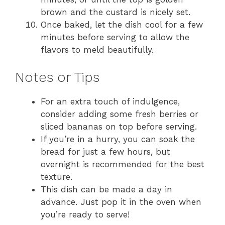
brown and the custard is nicely set.
Once baked, let the dish cool for a few
minutes before serving to allow the
flavors to meld beautifully.
Notes or Tips
For an extra touch of indulgence,
consider adding some fresh berries or
sliced bananas on top before serving.
If you’re in a hurry, you can soak the
bread for just a few hours, but
overnight is recommended for the best
texture.
This dish can be made a day in
advance. Just pop it in the oven when
you’re ready to serve!