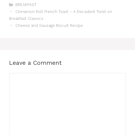
Categories
BREAKFAST
Cinnamon Roll French Toast – A Decadent Twist on
Breakfast Classics
Cheese and Sausage Biscuit Recipe
Leave a Comment
Comment