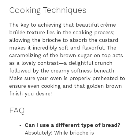
Cooking Techniques
The key to achieving that beautiful crème
brûlée texture lies in the soaking process;
allowing the brioche to absorb the custard
makes it incredibly soft and flavorful. The
caramelizing of the brown sugar on top acts
as a lovely contrast—a delightful crunch
followed by the creamy softness beneath.
Make sure your oven is properly preheated to
ensure even cooking and that golden brown
finish you desire!
FAQ
Can I use a different type of bread?
Absolutely! While brioche is