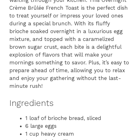
wafting through your kitchen. This Overnight
Crème Brûlée French Toast is the perfect dish
to treat yourself or impress your loved ones
during a special brunch. With its fluffy
brioche soaked overnight in a luxurious egg
mixture, and topped with a caramelized
brown sugar crust, each bite is a delightful
explosion of flavors that will make your
mornings something to savor. Plus, it’s easy to
prepare ahead of time, allowing you to relax
and enjoy your gathering without the last-
minute rush!
Ingredients
1 loaf of brioche bread, sliced
6 large eggs
1 cup heavy cream