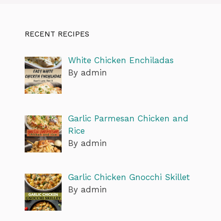
RECENT RECIPES
White Chicken Enchiladas
By admin
Garlic Parmesan Chicken and
Rice
By admin
Garlic Chicken Gnocchi Skillet
By admin