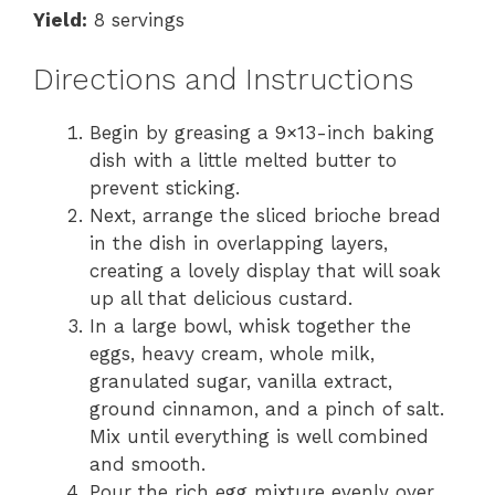
Yield:
8 servings
Directions and Instructions
Begin by greasing a 9×13-inch baking
dish with a little melted butter to
prevent sticking.
Next, arrange the sliced brioche bread
in the dish in overlapping layers,
creating a lovely display that will soak
up all that delicious custard.
In a large bowl, whisk together the
eggs, heavy cream, whole milk,
granulated sugar, vanilla extract,
ground cinnamon, and a pinch of salt.
Mix until everything is well combined
and smooth.
Pour the rich egg mixture evenly over