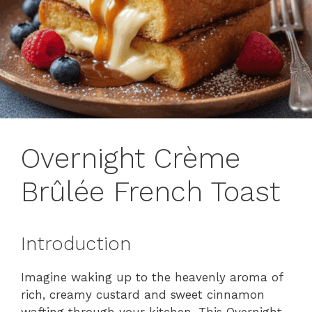
Overnight Crème
Brûlée French Toast
Introduction
Imagine waking up to the heavenly aroma of
rich, creamy custard and sweet cinnamon