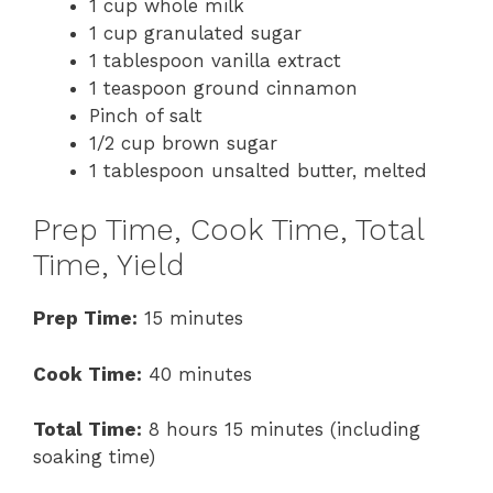
1 cup whole milk
1 cup granulated sugar
1 tablespoon vanilla extract
1 teaspoon ground cinnamon
Pinch of salt
1/2 cup brown sugar
1 tablespoon unsalted butter, melted
Prep Time, Cook Time, Total
Time, Yield
Prep Time:
15 minutes
Cook Time:
40 minutes
Total Time:
8 hours 15 minutes (including
soaking time)