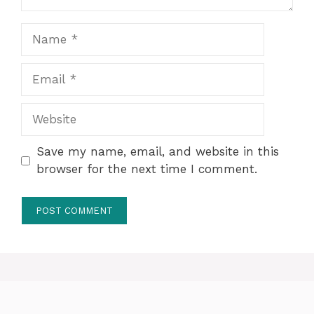
Name
Email
Website
Save my name, email, and website in this
browser for the next time I comment.