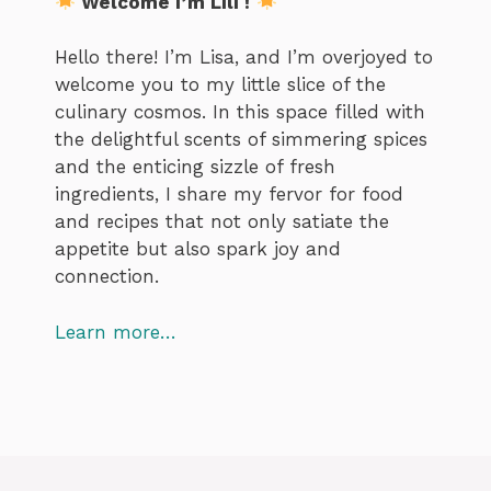
Welcome I’m Lili !
Hello there! I’m Lisa, and I’m overjoyed to
welcome you to my little slice of the
culinary cosmos. In this space filled with
the delightful scents of simmering spices
and the enticing sizzle of fresh
ingredients, I share my fervor for food
and recipes that not only satiate the
appetite but also spark joy and
connection.
Learn more…