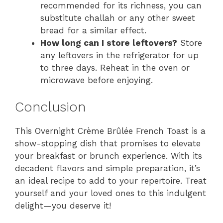
recommended for its richness, you can
substitute challah or any other sweet
bread for a similar effect.
How long can I store leftovers?
Store
any leftovers in the refrigerator for up
to three days. Reheat in the oven or
microwave before enjoying.
Conclusion
This Overnight Crème Brûlée French Toast is a
show-stopping dish that promises to elevate
your breakfast or brunch experience. With its
decadent flavors and simple preparation, it’s
an ideal recipe to add to your repertoire. Treat
yourself and your loved ones to this indulgent
delight—you deserve it!