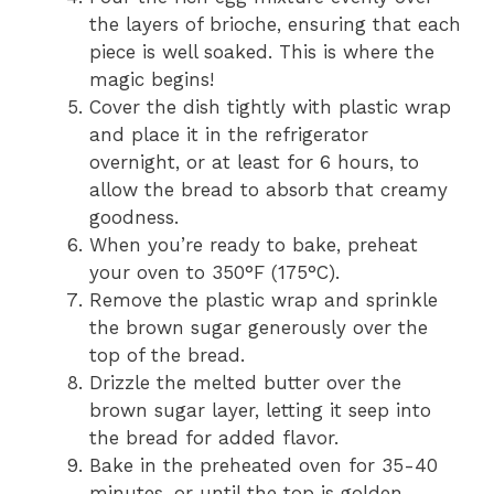
the layers of brioche, ensuring that each
piece is well soaked. This is where the
magic begins!
Cover the dish tightly with plastic wrap
and place it in the refrigerator
overnight, or at least for 6 hours, to
allow the bread to absorb that creamy
goodness.
When you’re ready to bake, preheat
your oven to 350°F (175°C).
Remove the plastic wrap and sprinkle
the brown sugar generously over the
top of the bread.
Drizzle the melted butter over the
brown sugar layer, letting it seep into
the bread for added flavor.
Bake in the preheated oven for 35-40
minutes, or until the top is golden