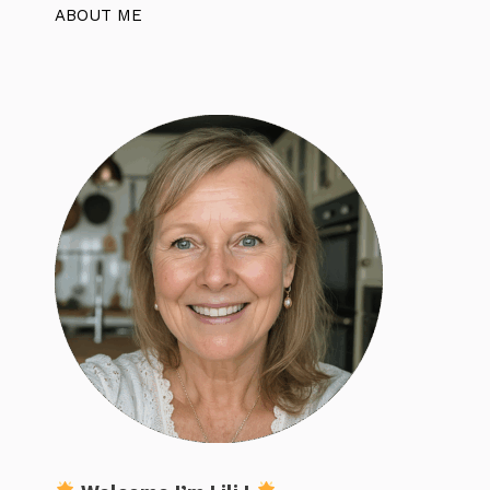
ABOUT ME