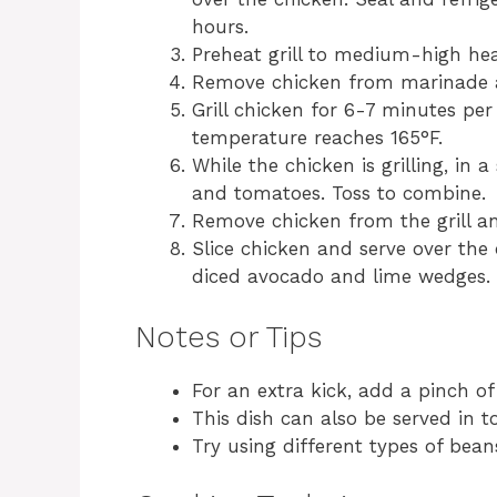
hours.
Preheat grill to medium-high hea
Remove chicken from marinade a
Grill chicken for 6-7 minutes per 
temperature reaches 165°F.
While the chicken is grilling, in
and tomatoes. Toss to combine.
Remove chicken from the grill an
Slice chicken and serve over the
diced avocado and lime wedges.
Notes or Tips
For an extra kick, add a pinch o
This dish can also be served in tor
Try using different types of bean