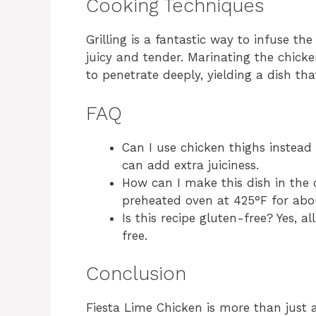
Cooking Techniques
Grilling is a fantastic way to infuse th
juicy and tender. Marinating the chick
to penetrate deeply, yielding a dish tha
FAQ
Can I use chicken thighs instead 
can add extra juiciness.
How can I make this dish in the
preheated oven at 425°F for abo
Is this recipe gluten-free? Yes, a
free.
Conclusion
Fiesta Lime Chicken is more than just a 