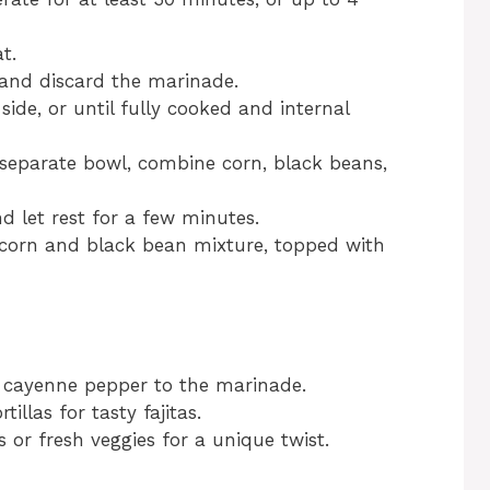
t.
nd discard the marinade.
side, or until fully cooked and internal
 a separate bowl, combine corn, black beans,
d let rest for a few minutes.
 corn and black bean mixture, topped with
f cayenne pepper to the marinade.
tillas for tasty fajitas.
s or fresh veggies for a unique twist.