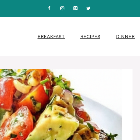
BREAKFAST
RECIPES
DINNER