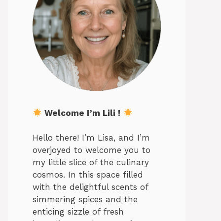
Welcome I’m Lili !
Hello there! I’m Lisa, and I’m
overjoyed to welcome you to
my little slice of the culinary
cosmos. In this space filled
with the delightful scents of
simmering spices and the
enticing sizzle of fresh