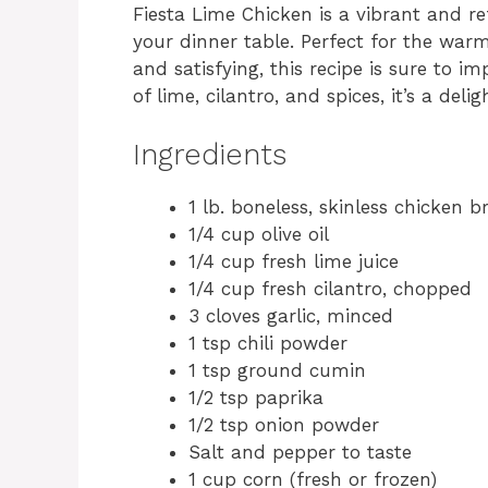
Fiesta Lime Chicken is a vibrant and re
your dinner table. Perfect for the wa
and satisfying, this recipe is sure to i
of lime, cilantro, and spices, it’s a deli
Ingredients
1 lb. boneless, skinless chicken b
1/4 cup olive oil
1/4 cup fresh lime juice
1/4 cup fresh cilantro, chopped
3 cloves garlic, minced
1 tsp chili powder
1 tsp ground cumin
1/2 tsp paprika
1/2 tsp onion powder
Salt and pepper to taste
1 cup corn (fresh or frozen)