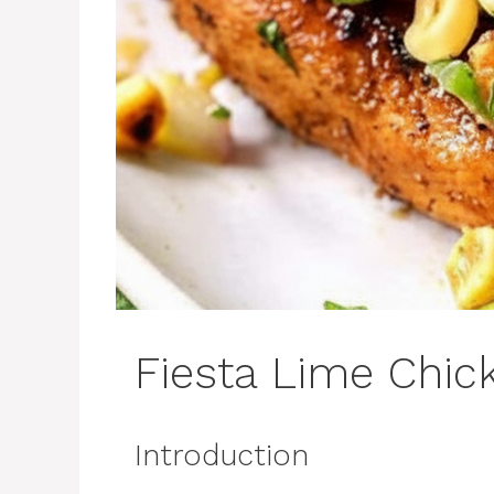
Fiesta Lime Chic
Introduction