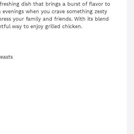
freshing dish that brings a burst of flavor to
rm evenings when you crave something zesty
mpress your family and friends. With its blend
ghtful way to enjoy grilled chicken.
reasts