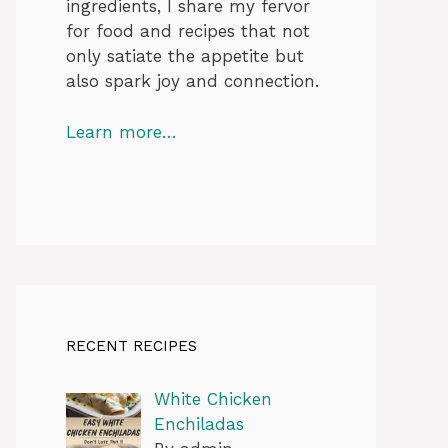
ingredients, I share my fervor
for food and recipes that not
only satiate the appetite but
also spark joy and connection.
Learn more…
RECENT RECIPES
White Chicken
Enchiladas