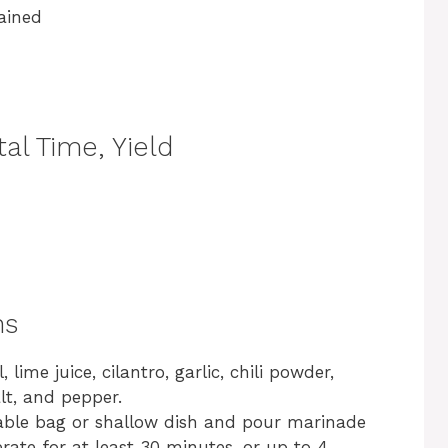
ained
al Time, Yield
ns
 lime juice, cilantro, garlic, chili powder,
lt, and pepper.
lable bag or shallow dish and pour marinade
erate for at least 30 minutes, or up to 4