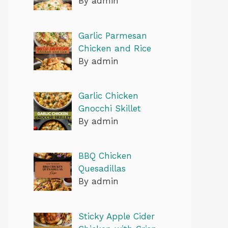
By admin
Garlic Parmesan
Chicken and Rice
By admin
Garlic Chicken
Gnocchi Skillet
By admin
BBQ Chicken
Quesadillas
By admin
Sticky Apple Cider