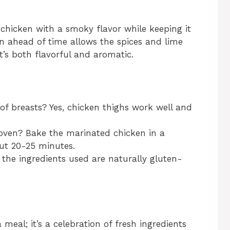
e chicken with a smoky flavor while keeping it
en ahead of time allows the spices and lime
t’s both flavorful and aromatic.
of breasts? Yes, chicken thighs work well and
 oven? Bake the marinated chicken in a
ut 20-25 minutes.
ll the ingredients used are naturally gluten-
meal; it’s a celebration of fresh ingredients