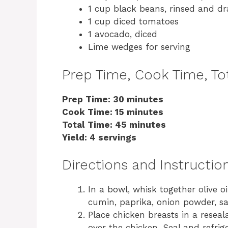
1 cup black beans, rinsed and dr
1 cup diced tomatoes
1 avocado, diced
Lime wedges for serving
Prep Time, Cook Time, Tot
Prep Time: 30 minutes
Cook Time: 15 minutes
Total Time: 45 minutes
Yield: 4 servings
Directions and Instructio
In a bowl, whisk together olive oil,
cumin, paprika, onion powder, sa
Place chicken breasts in a resea
over the chicken. Seal and refrig