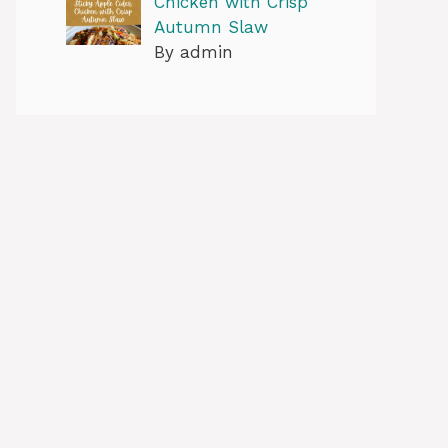
Chicken with Crisp
Autumn Slaw
By admin