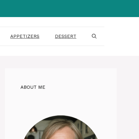
APPETIZERS
DESSERT
ABOUT ME