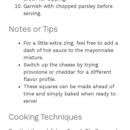
Garnish with chopped parsley before
serving.
Notes or Tips
For a little extra zing, feel free to add a
dash of hot sauce to the mayonnaise
mixture.
Switch up the cheese by trying
provolone or cheddar for a different
flavor profile.
These squares can be made ahead of
time and simply baked when ready to
serve!
Cooking Techniques