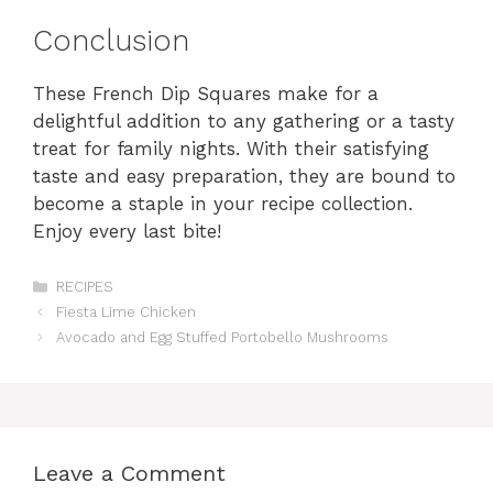
Conclusion
These French Dip Squares make for a
delightful addition to any gathering or a tasty
treat for family nights. With their satisfying
taste and easy preparation, they are bound to
become a staple in your recipe collection.
Enjoy every last bite!
Categories
RECIPES
Fiesta Lime Chicken
Avocado and Egg Stuffed Portobello Mushrooms
Leave a Comment