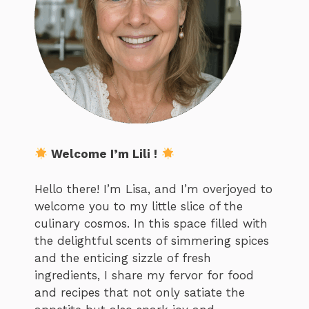
Welcome I’m Lili !
Hello there! I’m Lisa, and I’m overjoyed to
welcome you to my little slice of the
culinary cosmos. In this space filled with
the delightful scents of simmering spices
and the enticing sizzle of fresh
ingredients, I share my fervor for food
and recipes that not only satiate the