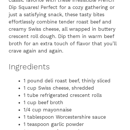
classic favorite with these irresistible French
Dip Squares! Perfect for a cozy gathering or
just a satisfying snack, these tasty bites
effortlessly combine tender roast beef and
creamy Swiss cheese, all wrapped in buttery
crescent roll dough. Dip them in warm beef
broth for an extra touch of flavor that you’ll
crave again and again.
Ingredients
1 pound deli roast beef, thinly sliced
1 cup Swiss cheese, shredded
1 tube refrigerated crescent rolls
1 cup beef broth
1/4 cup mayonnaise
1 tablespoon Worcestershire sauce
1 teaspoon garlic powder