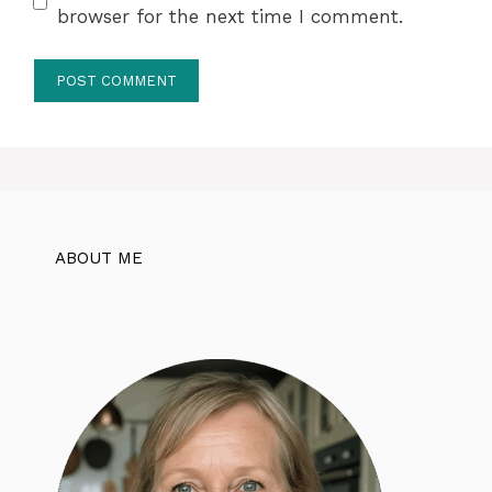
browser for the next time I comment.
ABOUT ME