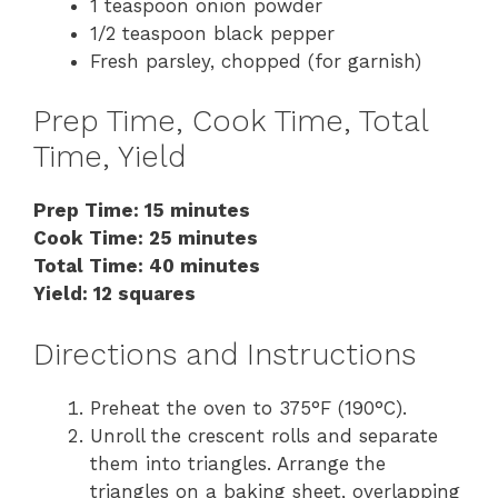
1 teaspoon onion powder
1/2 teaspoon black pepper
Fresh parsley, chopped (for garnish)
Prep Time, Cook Time, Total
Time, Yield
Prep Time: 15 minutes
Cook Time: 25 minutes
Total Time: 40 minutes
Yield: 12 squares
Directions and Instructions
Preheat the oven to 375°F (190°C).
Unroll the crescent rolls and separate
them into triangles. Arrange the
triangles on a baking sheet, overlapping