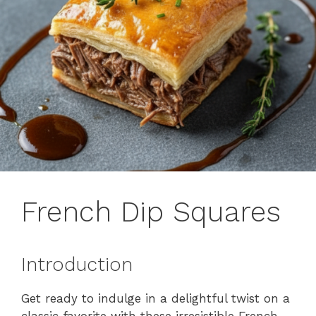
French Dip Squares
Introduction
Get ready to indulge in a delightful twist on a