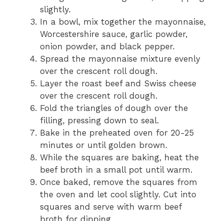
slightly.
In a bowl, mix together the mayonnaise,
Worcestershire sauce, garlic powder,
onion powder, and black pepper.
Spread the mayonnaise mixture evenly
over the crescent roll dough.
Layer the roast beef and Swiss cheese
over the crescent roll dough.
Fold the triangles of dough over the
filling, pressing down to seal.
Bake in the preheated oven for 20-25
minutes or until golden brown.
While the squares are baking, heat the
beef broth in a small pot until warm.
Once baked, remove the squares from
the oven and let cool slightly. Cut into
squares and serve with warm beef
broth for dipping.