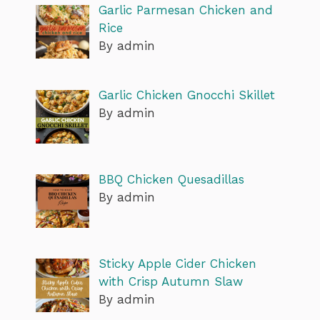
Garlic Parmesan Chicken and
Rice
By admin
Garlic Chicken Gnocchi Skillet
By admin
BBQ Chicken Quesadillas
By admin
Sticky Apple Cider Chicken
with Crisp Autumn Slaw
By admin