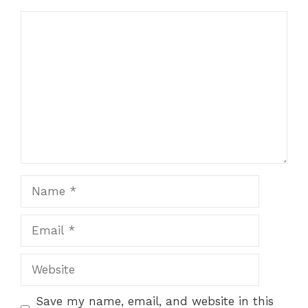
Comment
Name
Email
Website
Save my name, email, and website in this