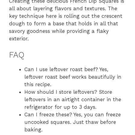
Creating these delicious French Dip Squares is
all about layering flavors and textures. The
key technique here is rolling out the crescent
dough to form a base that holds in all that
savory goodness while providing a flaky
exterior.
FAQ
Can I use leftover roast beef? Yes,
leftover roast beef works beautifully in
this recipe.
How should I store leftovers? Store
leftovers in an airtight container in the
refrigerator for up to 3 days.
Can I freeze these? Yes, you can freeze
uncooked squares. Just thaw before
baking.