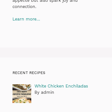
appetite but also spark joy and
connection.
Learn more…
RECENT RECIPES
White Chicken Enchiladas
By admin