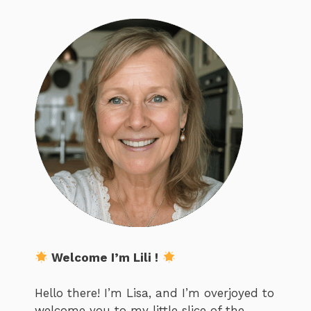
Welcome I’m Lili !
Hello there! I’m Lisa, and I’m overjoyed to
welcome you to my little slice of the