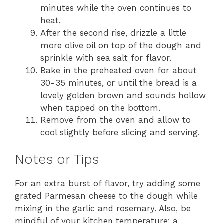
minutes while the oven continues to
heat.
After the second rise, drizzle a little
more olive oil on top of the dough and
sprinkle with sea salt for flavor.
Bake in the preheated oven for about
30-35 minutes, or until the bread is a
lovely golden brown and sounds hollow
when tapped on the bottom.
Remove from the oven and allow to
cool slightly before slicing and serving.
Notes or Tips
For an extra burst of flavor, try adding some
grated Parmesan cheese to the dough while
mixing in the garlic and rosemary. Also, be
mindful of your kitchen temperature; a