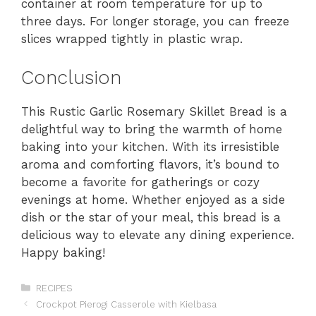
container at room temperature for up to
three days. For longer storage, you can freeze
slices wrapped tightly in plastic wrap.
Conclusion
This Rustic Garlic Rosemary Skillet Bread is a
delightful way to bring the warmth of home
baking into your kitchen. With its irresistible
aroma and comforting flavors, it’s bound to
become a favorite for gatherings or cozy
evenings at home. Whether enjoyed as a side
dish or the star of your meal, this bread is a
delicious way to elevate any dining experience.
Happy baking!
Categories
RECIPES
Crockpot Pierogi Casserole with Kielbasa