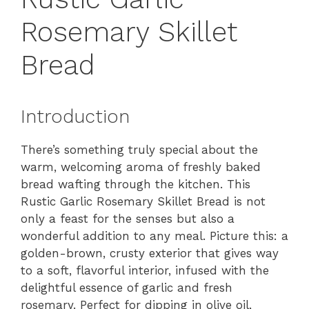
Rosemary Skillet
Bread
Introduction
There’s something truly special about the
warm, welcoming aroma of freshly baked
bread wafting through the kitchen. This
Rustic Garlic Rosemary Skillet Bread is not
only a feast for the senses but also a
wonderful addition to any meal. Picture this: a
golden-brown, crusty exterior that gives way
to a soft, flavorful interior, infused with the
delightful essence of garlic and fresh
rosemary. Perfect for dipping in olive oil,