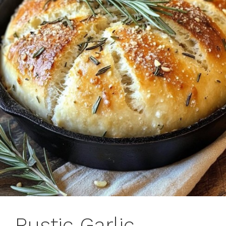
Rustic Garlic