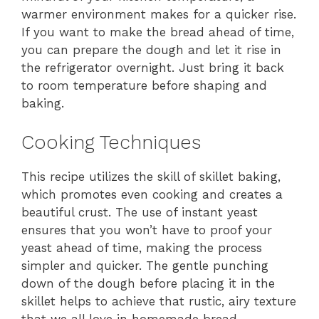
warmer environment makes for a quicker rise.
If you want to make the bread ahead of time,
you can prepare the dough and let it rise in
the refrigerator overnight. Just bring it back
to room temperature before shaping and
baking.
Cooking Techniques
This recipe utilizes the skill of skillet baking,
which promotes even cooking and creates a
beautiful crust. The use of instant yeast
ensures that you won’t have to proof your
yeast ahead of time, making the process
simpler and quicker. The gentle punching
down of the dough before placing it in the
skillet helps to achieve that rustic, airy texture
that we all love in homemade bread.