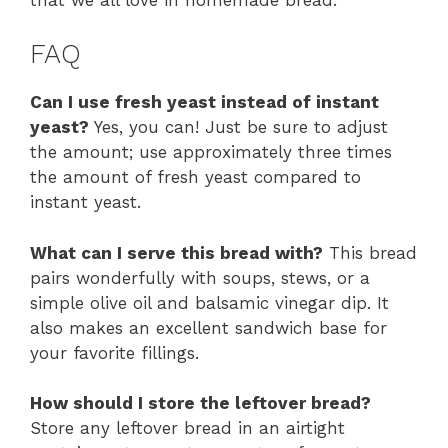
FAQ
Can I use fresh yeast instead of instant
yeast?
Yes, you can! Just be sure to adjust
the amount; use approximately three times
the amount of fresh yeast compared to
instant yeast.
What can I serve this bread with?
This bread
pairs wonderfully with soups, stews, or a
simple olive oil and balsamic vinegar dip. It
also makes an excellent sandwich base for
your favorite fillings.
How should I store the leftover bread?
Store any leftover bread in an airtight