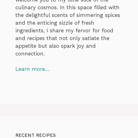
culinary cosmos. In this space filled with
the delightful scents of simmering spices
and the enticing sizzle of fresh
ingredients, I share my fervor for food
and recipes that not only satiate the
appetite but also spark joy and
connection.
Learn more…
RECENT RECIPES