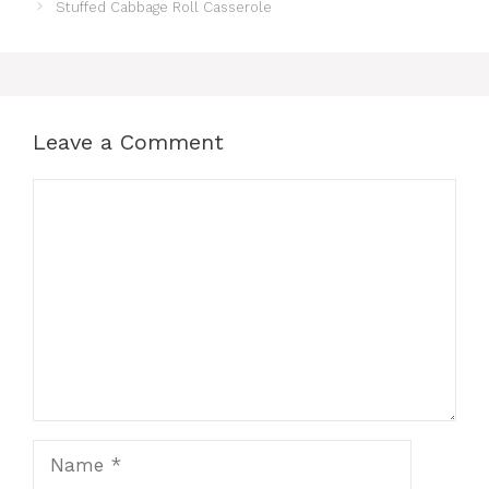
Stuffed Cabbage Roll Casserole
Leave a Comment
Comment
Name