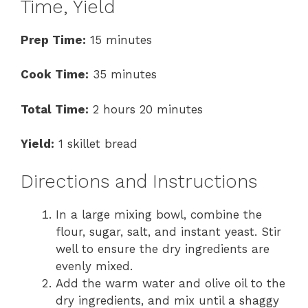
Time, Yield
Prep Time:
15 minutes
Cook Time:
35 minutes
Total Time:
2 hours 20 minutes
Yield:
1 skillet bread
Directions and Instructions
In a large mixing bowl, combine the
flour, sugar, salt, and instant yeast. Stir
well to ensure the dry ingredients are
evenly mixed.
Add the warm water and olive oil to the
dry ingredients, and mix until a shaggy