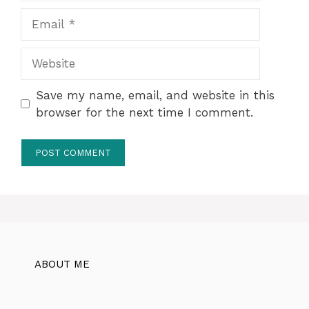
Email
Website
Save my name, email, and website in this
browser for the next time I comment.
ABOUT ME