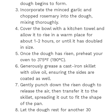
dough begins to form.
Incorporate the minced garlic and
chopped rosemary into the dough,
mixing thoroughly.
Cover the bowl with a kitchen towel and
allow it to rise in a warm place for
about 1-2 hours, or until it has doubled
in size.
Once the dough has risen, preheat your
oven to 375°F (190°C).
Generously grease a cast-iron skillet
with olive oil, ensuring the sides are
coated as well.
Gently punch down the risen dough to
release the air, then transfer it to the
skillet, spreading it out to fit the shape
of the pan.
Let the dough rest for another 30