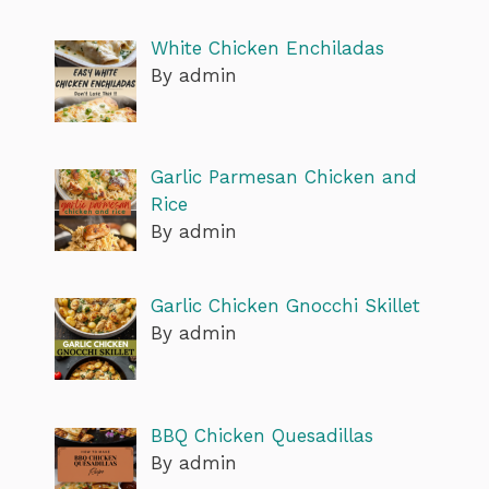
White Chicken Enchiladas
By admin
Garlic Parmesan Chicken and
Rice
By admin
Garlic Chicken Gnocchi Skillet
By admin
BBQ Chicken Quesadillas
By admin