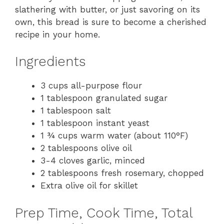
slathering with butter, or just savoring on its
own, this bread is sure to become a cherished
recipe in your home.
Ingredients
3 cups all-purpose flour
1 tablespoon granulated sugar
1 tablespoon salt
1 tablespoon instant yeast
1 ¾ cups warm water (about 110°F)
2 tablespoons olive oil
3-4 cloves garlic, minced
2 tablespoons fresh rosemary, chopped
Extra olive oil for skillet
Prep Time, Cook Time, Total