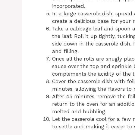
incorporated.
In a large casserole dish, sprea
create a delicious base for your ro
Take a cabbage leaf and spoon a
the leaf. Roll it up tightly, tuck
side down in the casserole dish. 
and filling.
Once all the rolls are snugly pla
sauce over the top and sprinkle 
complements the acidity of the 
Cover the casserole dish with fo
minutes, allowing the flavors to 
After 45 minutes, remove the foil
return to the oven for an additio
melted and bubbling.
Let the casserole cool for a few 
to settle and making it easier to 