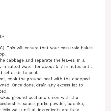
ns
). This will ensure that your casserole bakes
op.
he cabbage and separate the leaves. In a
s in salted water for about 5-7 minutes until
d set aside to cool.
heat, cook the ground beef with the chopped
owned. Once done, drain any excess fat to
ced.
ooked ground beef and onion with the
estershire sauce, garlic powder, paprika,
 Mix well until all ingredients are fully