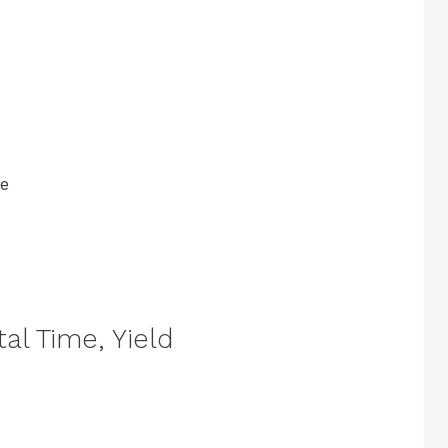
ce
al Time, Yield