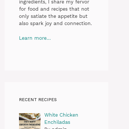
ingredients, I share my fervor
for food and recipes that not
only satiate the appetite but
also spark joy and connection.
Learn more…
RECENT RECIPES
White Chicken
Enchiladas