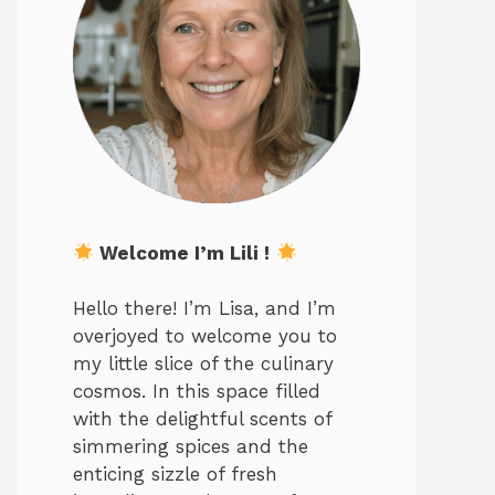
Welcome I’m Lili !
Hello there! I’m Lisa, and I’m
overjoyed to welcome you to
my little slice of the culinary
cosmos. In this space filled
with the delightful scents of
simmering spices and the
enticing sizzle of fresh