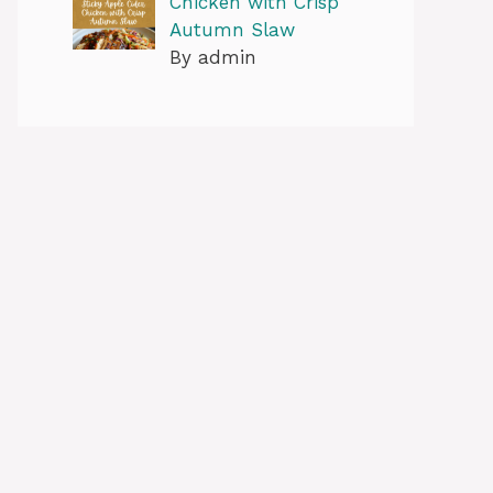
Chicken with Crisp
Autumn Slaw
By admin