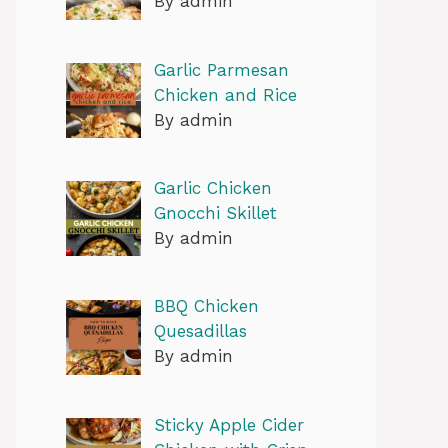
By admin
Garlic Parmesan
Chicken and Rice
By admin
Garlic Chicken
Gnocchi Skillet
By admin
BBQ Chicken
Quesadillas
By admin
Sticky Apple Cider