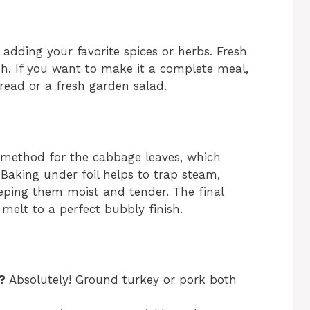
 adding your favorite spices or herbs. Fresh
sh. If you want to make it a complete meal,
bread or a fresh garden salad.
ing method for the cabbage leaves, which
 Baking under foil helps to trap steam,
eeping them moist and tender. The final
melt to a perfect bubbly finish.
?
Absolutely! Ground turkey or pork both