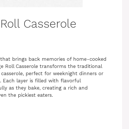
Roll Casserole
 that brings back memories of home-cooked
e Roll Casserole transforms the traditional
s casserole, perfect for weeknight dinners or
Each layer is filled with flavorful
lly as they bake, creating a rich and
ven the pickiest eaters.