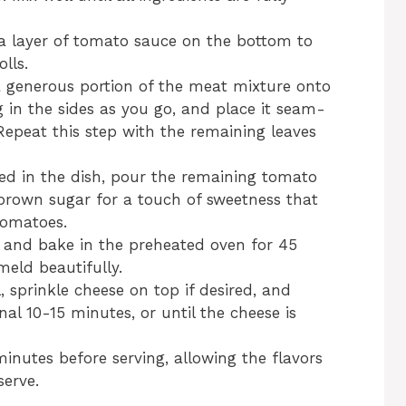
d a layer of tomato sauce on the bottom to
lls.
 generous portion of the meat mixture onto
ing in the sides as you go, and place it seam-
Repeat this step with the remaining leaves
ced in the dish, pour the remaining tomato
brown sugar for a touch of sweetness that
tomatoes.
il and bake in the preheated oven for 45
meld beautifully.
, sprinkle cheese on top if desired, and
nal 10-15 minutes, or until the cheese is
minutes before serving, allowing the flavors
serve.