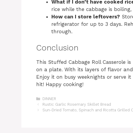
What if I don’t have cooked ric
rice while the cabbage is boiling,
How can I store leftovers?
Store
refrigerator for up to 3 days. R
through.
Conclusion
This Stuffed Cabbage Roll Casserole is
on a plate. With its layers of flavor and
Enjoy it on busy weeknights or serve it
hit! Happy cooking!
Categories
DINNER
Rustic Garlic Rosemary Skillet Bread
Sun-Dried Tomato, Spinach and Ricotta Grilled