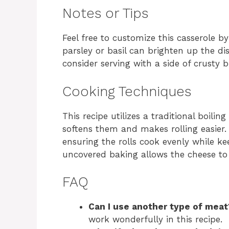
Notes or Tips
Feel free to customize this casserole by
parsley or basil can brighten up the di
consider serving with a side of crusty 
Cooking Techniques
This recipe utilizes a traditional boil
softens them and makes rolling easier.
ensuring the rolls cook evenly while k
uncovered baking allows the cheese to 
FAQ
Can I use another type of meat
work wonderfully in this recipe.