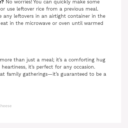
e?
No worries! You can quickly make some
 or use leftover rice from a previous meal.
 any leftovers in an airtight container in the
eheat in the microwave or oven until warmed
 more than just a meal; it’s a comforting hug
 heartiness, it’s perfect for any occasion.
 at family gatherings—it’s guaranteed to be a
 Cheese