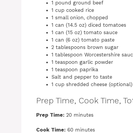
1 pound ground beef
1 cup cooked rice
1 small onion, chopped
1 can (14.5 oz) diced tomatoes
1 can (15 oz) tomato sauce
1 can (6 oz) tomato paste
2 tablespoons brown sugar
1 tablespoon Worcestershire sau
1 teaspoon garlic powder
1 teaspoon paprika
Salt and pepper to taste
1 cup shredded cheese (optional)
Prep Time, Cook Time, Tot
Prep Time:
20 minutes
Cook Time:
60 minutes