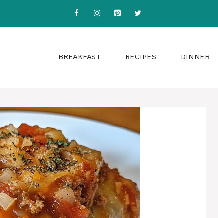
BREAKFAST
RECIPES
DINNER