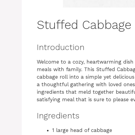
Stuffed Cabbage 
Introduction
Welcome to a cozy, heartwarming dish
meals with family. This Stuffed Cabbag
cabbage roll into a simple yet deliciou
a thoughtful gathering with loved ones. 
ingredients that meld together beautifu
satisfying meal that is sure to please e
Ingredients
1 large head of cabbage