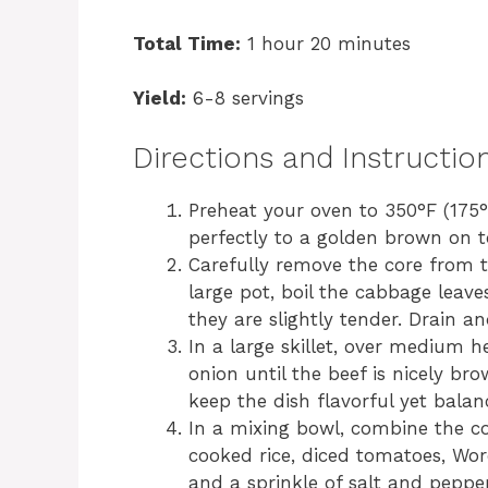
Total Time:
1 hour 20 minutes
Yield:
6-8 servings
Directions and Instructio
Preheat your oven to 350°F (175°C
perfectly to a golden brown on t
Carefully remove the core from t
large pot, boil the cabbage leave
they are slightly tender. Drain an
In a large skillet, over medium 
onion until the beef is nicely br
keep the dish flavorful yet balan
In a mixing bowl, combine the c
cooked rice, diced tomatoes, Worc
and a sprinkle of salt and pepper.