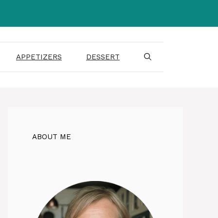
APPETIZERS
DESSERT
ABOUT ME