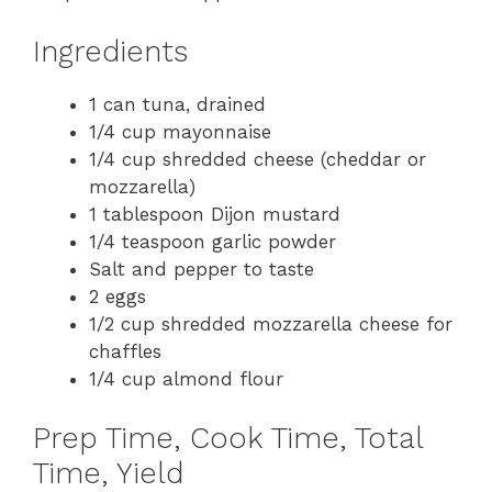
Ingredients
1 can tuna, drained
1/4 cup mayonnaise
1/4 cup shredded cheese (cheddar or
mozzarella)
1 tablespoon Dijon mustard
1/4 teaspoon garlic powder
Salt and pepper to taste
2 eggs
1/2 cup shredded mozzarella cheese for
chaffles
1/4 cup almond flour
Prep Time, Cook Time, Total
Time, Yield