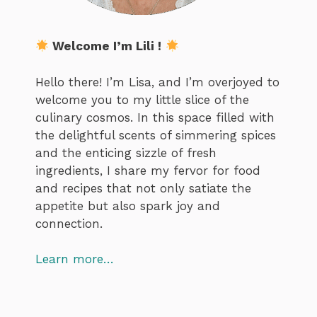
Welcome I’m Lili !
Hello there! I’m Lisa, and I’m overjoyed to
welcome you to my little slice of the
culinary cosmos. In this space filled with
the delightful scents of simmering spices
and the enticing sizzle of fresh
ingredients, I share my fervor for food
and recipes that not only satiate the
appetite but also spark joy and
connection.
Learn more…