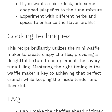
If you want a spicier kick, add some
chopped jalapeños to the tuna mixture.
Experiment with different herbs and
spices to enhance the flavor profile!
Cooking Techniques
This recipe brilliantly utilizes the mini waffle
maker to create crispy chaffles, providing a
delightful texture to complement the savory
tuna filling. Mastering the right timing in the
waffle maker is key to achieving that perfect
crunch while keeping the inside tender and
flavorful.
FAQ
Can I make the chaffles ahead of time?