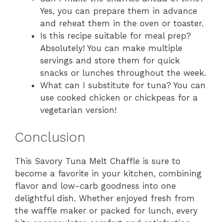
Yes, you can prepare them in advance
and reheat them in the oven or toaster.
Is this recipe suitable for meal prep?
Absolutely! You can make multiple
servings and store them for quick
snacks or lunches throughout the week.
What can I substitute for tuna? You can
use cooked chicken or chickpeas for a
vegetarian version!
Conclusion
This Savory Tuna Melt Chaffle is sure to
become a favorite in your kitchen, combining
flavor and low-carb goodness into one
delightful dish. Whether enjoyed fresh from
the waffle maker or packed for lunch, every