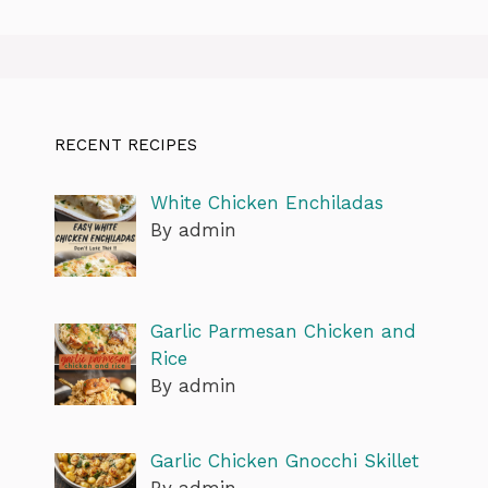
RECENT RECIPES
White Chicken Enchiladas
By admin
Garlic Parmesan Chicken and
Rice
By admin
Garlic Chicken Gnocchi Skillet
By admin