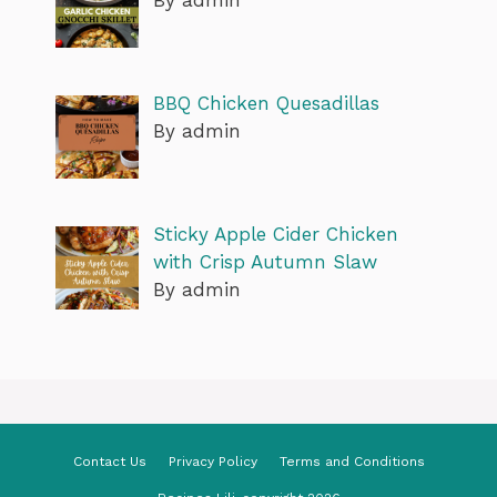
BBQ Chicken Quesadillas
By admin
Sticky Apple Cider Chicken
with Crisp Autumn Slaw
By admin
Contact Us
Privacy Policy
Terms and Conditions