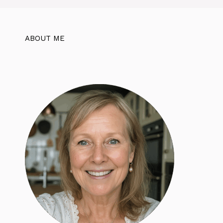
ABOUT ME