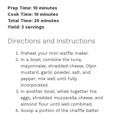
Prep Time: 10 minutes
Cook Time: 10 minutes
Total Time: 20 minutes
Yield: 2 servings
Directions and Instructions
Preheat your mini waffle maker.
In a bowl, combine the tuna,
mayonnaise, shredded cheese, Dijon
mustard, garlic powder, salt, and
pepper; mix well until fully
incorporated.
In another bowl, whisk together the
eggs, shredded mozzarella cheese, and
almond flour until well combined.
Scoop a portion of the chaffle batter