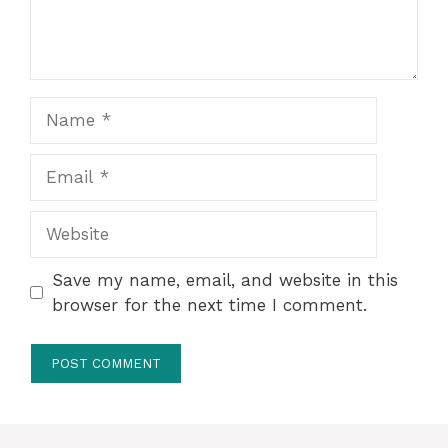
Name
Email
Website
Save my name, email, and website in this
browser for the next time I comment.