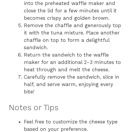
into the preheated waffle maker and
close the lid for a few minutes until it
becomes crispy and golden brown.
Remove the chaffle and generously top
it with the tuna mixture. Place another
chaffle on top to form a delightful
sandwich.
Return the sandwich to the waffle
maker for an additional 2-3 minutes to
heat through and melt the cheese.
Carefully remove the sandwich, slice in
half, and serve warm, enjoying every
bite!
Notes or Tips
Feel free to customize the cheese type
based on your preference.