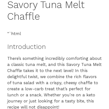
Savory Tuna Melt
Chaffle
“`html
Introduction
There’s something incredibly comforting about
a classic tuna melt, and this Savory Tuna Melt
Chaffle takes it to the next level! In this
delightful twist, we combine the rich flavors
of tuna salad with a crispy, cheesy chaffle to
create a low-carb treat that’s perfect for
lunch or a snack. Whether you’re on a keto
journey or just looking for a tasty bite, this
recipe will not disappoint!