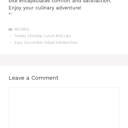
bite encapsulates comfort and satisfaction.
Enjoy your culinary adventure!
“`
Categories
RECIPES
Turkey Cheddar Lunch Roll-Ups
Easy Cucumber Salad Sandwiches
Leave a Comment
Comment