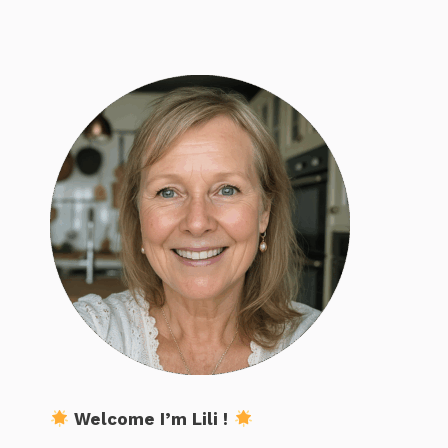
Welcome I’m Lili !