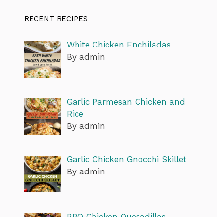
RECENT RECIPES
White Chicken Enchiladas
By admin
Garlic Parmesan Chicken and
Rice
By admin
Garlic Chicken Gnocchi Skillet
By admin
BBQ Chicken Quesadillas