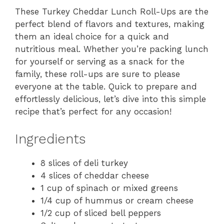
These Turkey Cheddar Lunch Roll-Ups are the
perfect blend of flavors and textures, making
them an ideal choice for a quick and
nutritious meal. Whether you’re packing lunch
for yourself or serving as a snack for the
family, these roll-ups are sure to please
everyone at the table. Quick to prepare and
effortlessly delicious, let’s dive into this simple
recipe that’s perfect for any occasion!
Ingredients
8 slices of deli turkey
4 slices of cheddar cheese
1 cup of spinach or mixed greens
1/4 cup of hummus or cream cheese
1/2 cup of sliced bell peppers