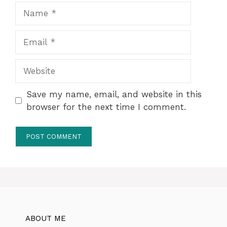
Name
Email
Website
Save my name, email, and website in this
browser for the next time I comment.
ABOUT ME