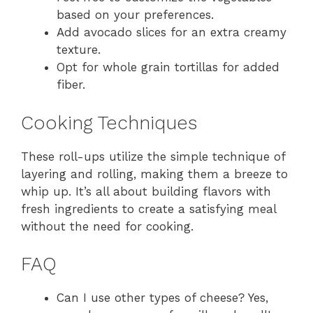
based on your preferences.
Add avocado slices for an extra creamy
texture.
Opt for whole grain tortillas for added
fiber.
Cooking Techniques
These roll-ups utilize the simple technique of
layering and rolling, making them a breeze to
whip up. It’s all about building flavors with
fresh ingredients to create a satisfying meal
without the need for cooking.
FAQ
Can I use other types of cheese? Yes,