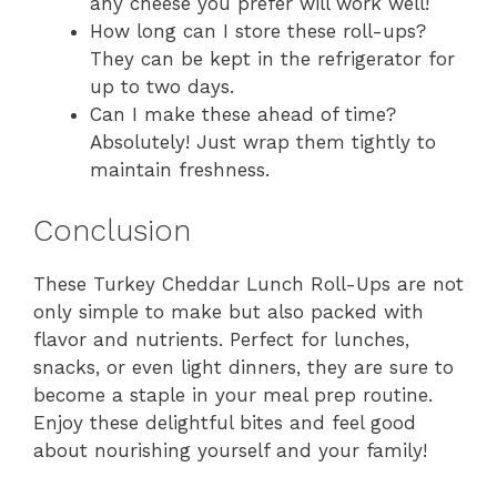
any cheese you prefer will work well!
How long can I store these roll-ups?
They can be kept in the refrigerator for
up to two days.
Can I make these ahead of time?
Absolutely! Just wrap them tightly to
maintain freshness.
Conclusion
These Turkey Cheddar Lunch Roll-Ups are not
only simple to make but also packed with
flavor and nutrients. Perfect for lunches,
snacks, or even light dinners, they are sure to
become a staple in your meal prep routine.
Enjoy these delightful bites and feel good
about nourishing yourself and your family!