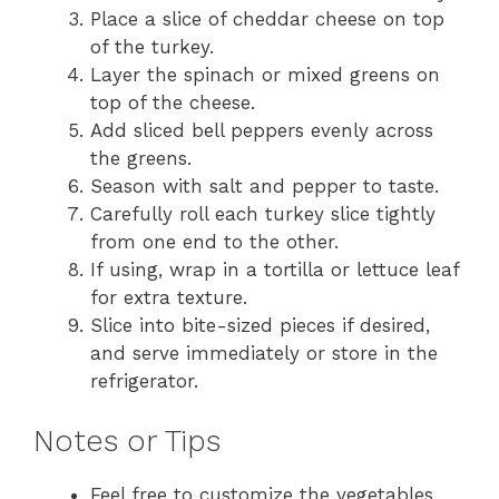
Place a slice of cheddar cheese on top
of the turkey.
Layer the spinach or mixed greens on
top of the cheese.
Add sliced bell peppers evenly across
the greens.
Season with salt and pepper to taste.
Carefully roll each turkey slice tightly
from one end to the other.
If using, wrap in a tortilla or lettuce leaf
for extra texture.
Slice into bite-sized pieces if desired,
and serve immediately or store in the
refrigerator.
Notes or Tips
Feel free to customize the vegetables