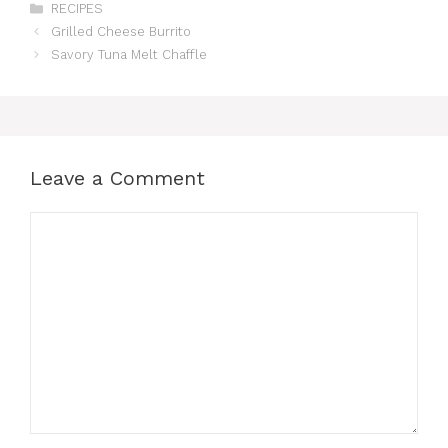
Categories
RECIPES
Grilled Cheese Burrito
Savory Tuna Melt Chaffle
Leave a Comment
Comment