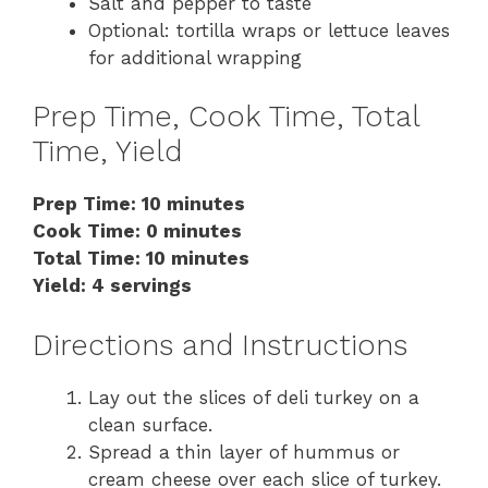
Salt and pepper to taste
Optional: tortilla wraps or lettuce leaves
for additional wrapping
Prep Time, Cook Time, Total
Time, Yield
Prep Time: 10 minutes
Cook Time: 0 minutes
Total Time: 10 minutes
Yield: 4 servings
Directions and Instructions
Lay out the slices of deli turkey on a
clean surface.
Spread a thin layer of hummus or
cream cheese over each slice of turkey.