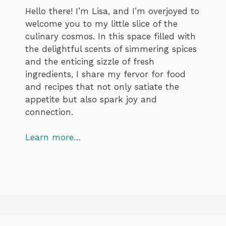
Hello there! I’m Lisa, and I’m overjoyed to
welcome you to my little slice of the
culinary cosmos. In this space filled with
the delightful scents of simmering spices
and the enticing sizzle of fresh
ingredients, I share my fervor for food
and recipes that not only satiate the
appetite but also spark joy and
connection.
Learn more…