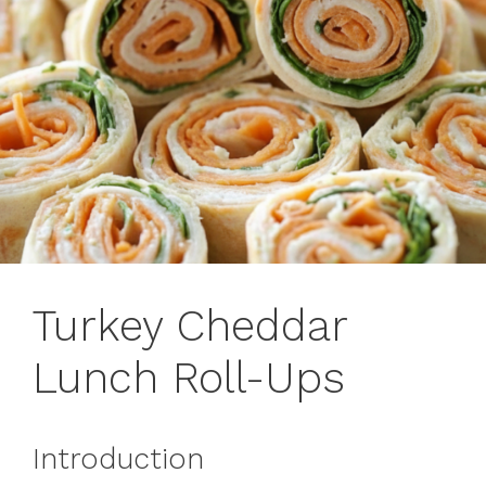
Turkey Cheddar
Lunch Roll-Ups
Introduction